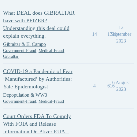
What DEAL does GIBRALTAR
have with PFIZER?
12
Understanding this deal could
14
1711
September
explain everything.
2023
Gibraltar & El Campo
Government-Fraud
,
Medical-Fraud
,
Gibraltar
COVID-19 a Pandemic of Fear
‘Manufactured’ by Authorities:
6 August
4
616
Yale Epidemiologist
2023
Depopulation & WW3
Government-Fraud
,
Medical-Fraud
Court Orders FDA To Comply
With FOIA and Release
Information On Pfizer EUA –