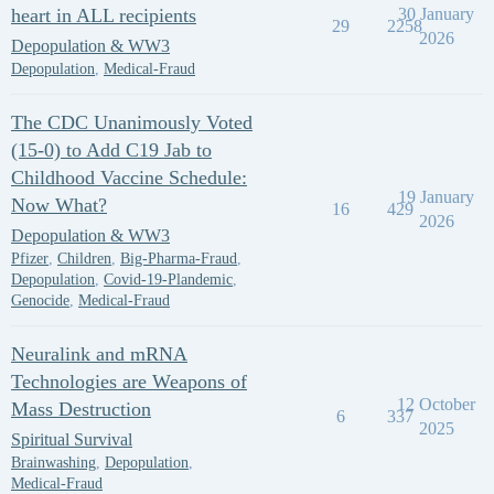
heart in ALL recipients
30 January
29
2258
2026
Depopulation & WW3
Depopulation
,
Medical-Fraud
The CDC Unanimously Voted
(15-0) to Add C19 Jab to
Childhood Vaccine Schedule:
19 January
Now What?
16
429
2026
Depopulation & WW3
Pfizer
,
Children
,
Big-Pharma-Fraud
,
Depopulation
,
Covid-19-Plandemic
,
Genocide
,
Medical-Fraud
Neuralink and mRNA
Technologies are Weapons of
12 October
Mass Destruction
6
337
2025
Spiritual Survival
Brainwashing
,
Depopulation
,
Medical-Fraud