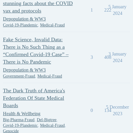
stunning facts about the COVID
5 January
1
222
vax and protocols
2024
Depopulation & WW3
Covid-19-Plandemic
,
Medical-Fraud
Fake Science, Invalid Data:
There is No Such Thing as a
“Confirmed Covid-19 Case” –
3 January
3
408
2024
There is No Pandemic
Depopulation & WW3
Government-Fraud
,
Medical-Fraud
The Dark Truth of America's
Federation Of State Medical
Boards
5 December
0
134
Health & Wellbeing
2023
Big-Pharma-Fraud
,
Del-Bigtree
,
Covid-19-Plandemic
,
Medical-Fraud
,
Genocide