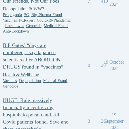
Our Friends, Not Our Foes
7
410
2024
Depopulation & WW3
Propaganda
,
5G
,
Big-Pharma-Fraud
,
Vaccines
,
PCR-Test
,
Covid-19-Plandemic
,
Lockdowns
,
Genocide
,
Medical-Fraud
,
Anti-Lockdown
Bill Gates’ “days are
numbered,” say Japanese
scientists after ABORTION
19 October
0
30
DRUGS found in “vaccines”
2024
Health & Wellbeing
Vaccines
,
Depopulation
,
Medical-Fraud
,
Genocide
HUGE: Rule massively
financially incentivizing
hospitals to poison and kill
19
3
363
September
Covid patients found. Save and
2024