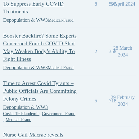
To Suppress Early COVID
8
505
5 April 2024
Treatments
Depopulation & WW3
Medical-Fraud
Booster Backfire? Some Experts
Concerned Fourth COVID Shot
28 March
May Weaken Body’s Ability To
2
358
2024
Fight Illness
Depopulation & WW3
Medical-Fraud
Time to Arrest Covid Tyrants –
Public Officials Are Committing
29 February
Felony Crimes
5
718
2024
Depopulation & WW3
Covid-19-Plandemic
,
Government-Fraud
,
Medical-Fraud
Nurse Gail Macrae reveals