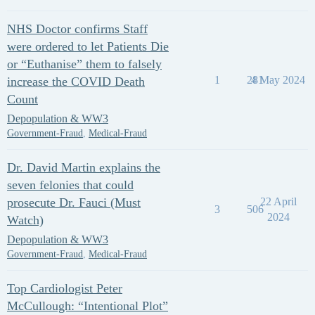
NHS Doctor confirms Staff
were ordered to let Patients Die
or “Euthanise” them to falsely
1
281
4 May 2024
increase the COVID Death
Count
Depopulation & WW3
Government-Fraud
,
Medical-Fraud
Dr. David Martin explains the
seven felonies that could
prosecute Dr. Fauci (Must
22 April
3
506
2024
Watch)
Depopulation & WW3
Government-Fraud
,
Medical-Fraud
Top Cardiologist Peter
McCullough: “Intentional Plot”