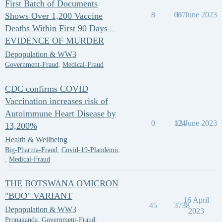
First Batch of Documents
8
667
11 June 2023
Shows Over 1,200 Vaccine
Deaths Within First 90 Days –
EVIDENCE OF MURDER
Depopulation & WW3
Government-Fraud
,
Medical-Fraud
CDC confirms COVID
Vaccination increases risk of
Autoimmune Heart Disease by
0
124
12 June 2023
13,200%
Health & Wellbeing
Big-Pharma-Fraud
,
Covid-19-Plandemic
,
Medical-Fraud
THE BOTSWANA OMICRON
"BOO" VARIANT
16 April
45
3738
Depopulation & WW3
2023
Propaganda
,
Government-Fraud
,