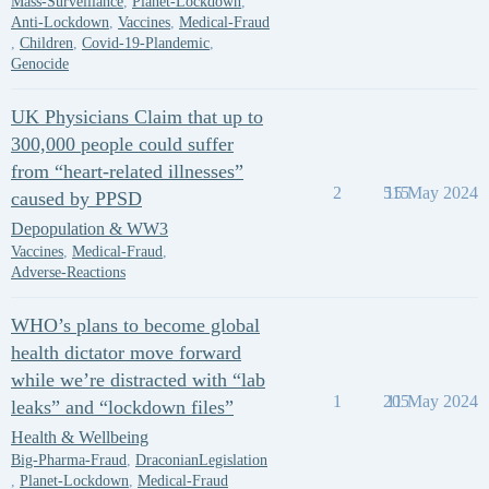
Mass-Surveillance
,
Planet-Lockdown
,
Anti-Lockdown
,
Vaccines
,
Medical-Fraud
,
Children
,
Covid-19-Plandemic
,
Genocide
UK Physicians Claim that up to
300,000 people could suffer
from “heart-related illnesses”
2
515
15 May 2024
caused by PPSD
Depopulation & WW3
Vaccines
,
Medical-Fraud
,
Adverse-Reactions
WHO’s plans to become global
health dictator move forward
while we’re distracted with “lab
1
205
11 May 2024
leaks” and “lockdown files”
Health & Wellbeing
Big-Pharma-Fraud
,
DraconianLegislation
,
Planet-Lockdown
,
Medical-Fraud