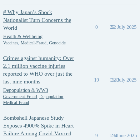
# Why Japan’s Shock
Nationalist Turn Concerns the
0
22
22 July 2025
World
Health & Wellbeing
Vaccines
,
Medical-Fraud
,
Genocide
Crimes against humanity: Over
2.1 million vaccine injuries
reported to WHO over just the
19
1143
22 July 2025
last nine months
Depopulation & WW3
Government-Fraud
,
Depopulation
,
Medical-Fraud
Bombshell Japanese Study
Exposes 4900% Spike in Heart
Failure Among Covid-Vaxxed
9
154
23 June 2025