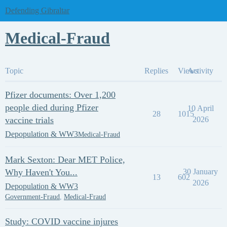
Defending Gibraltar
Medical-Fraud
Topic
Replies
Views
Activity
Pfizer documents: Over 1,200
people died during Pfizer
10 April
28
1015
vaccine trials
2026
Depopulation & WW3
Medical-Fraud
Mark Sexton: Dear MET Police,
Why Haven't You...
30 January
13
602
2026
Depopulation & WW3
Government-Fraud
,
Medical-Fraud
Study: COVID vaccine injures