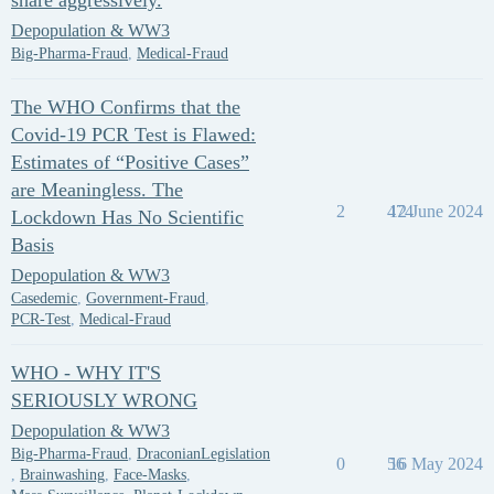
share aggressively.
Depopulation & WW3
Big-Pharma-Fraud
,
Medical-Fraud
The WHO Confirms that the
Covid-19 PCR Test is Flawed:
Estimates of “Positive Cases”
are Meaningless. The
2
474
12 June 2024
Lockdown Has No Scientific
Basis
Depopulation & WW3
Casedemic
,
Government-Fraud
,
PCR-Test
,
Medical-Fraud
WHO - WHY IT'S
SERIOUSLY WRONG
Depopulation & WW3
Big-Pharma-Fraud
,
DraconianLegislation
0
56
16 May 2024
,
Brainwashing
,
Face-Masks
,