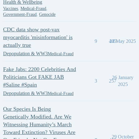
Health & Wellbeing
Vaccines
,
Medical-Fraud
,
Government-Fraud
,
Genocide
CDC data show post-vax
myocarditis 'misinformation' is
9
445
23 May 2025
actually true
Depopulation & WW3
Medical-Fraud
Fake Jabs: 2200 Celebrities And
Politicians Got FAKE JAB
26 January
3
257
#Saline #Spain
2025
Depopulation & WW3
Medical-Fraud
Our Species Is Being
Genetically Modified. Are We
Witnessing Humanity’s March
Toward Extinction? Viruses Are
29 October