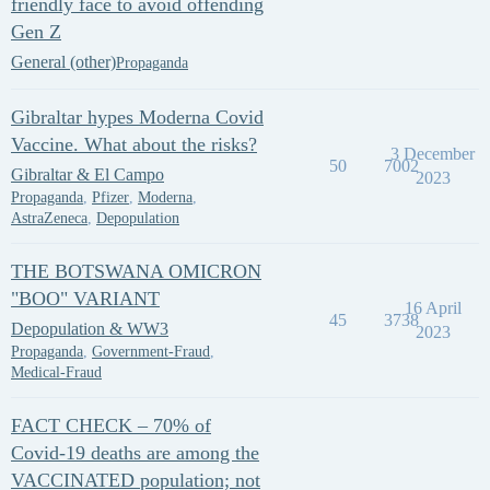
friendly face to avoid offending
Gen Z
General (other)
Propaganda
Gibraltar hypes Moderna Covid
Vaccine. What about the risks?
3 December
50
7002
Gibraltar & El Campo
2023
Propaganda
,
Pfizer
,
Moderna
,
AstraZeneca
,
Depopulation
THE BOTSWANA OMICRON
"BOO" VARIANT
16 April
45
3738
Depopulation & WW3
2023
Propaganda
,
Government-Fraud
,
Medical-Fraud
FACT CHECK – 70% of
Covid-19 deaths are among the
VACCINATED population; not