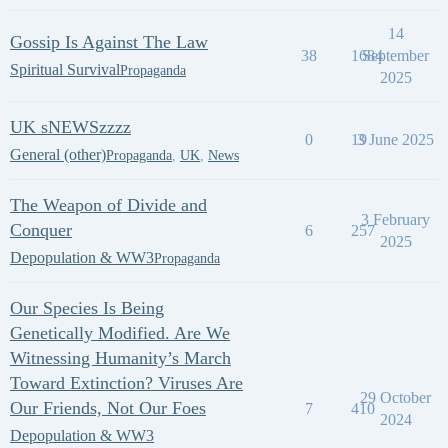
14
Gossip Is Against The Law
38
1684
September
Spiritual Survival
Propaganda
2025
UK sNEWSzzzz
0
19
3 June 2025
General (other)
Propaganda
,
UK
,
News
The Weapon of Divide and
3 February
Conquer
6
257
2025
Depopulation & WW3
Propaganda
Our Species Is Being
Genetically Modified. Are We
Witnessing Humanity’s March
Toward Extinction? Viruses Are
29 October
Our Friends, Not Our Foes
7
410
2024
Depopulation & WW3