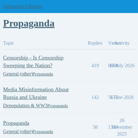
Defending Gibraltar
Propaganda
Topic
Replies
Views
Activity
Censorship - Is Censorship
Sweeping the Nation?
419
6688
15 July 2026
General (other)
Propaganda
Media Misinformation About
Russia and Ukraine
142
5577
4 June 2026
Depopulation & WW3
Propaganda
26
Propaganda
38
1339
November
General (other)
Propaganda
2025