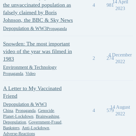
14 April
the unvaccinated population as
4
981
2023
falsely claimed by Boris
Johnson, the BBC & Sky News
Depopulation & WW3
Propaganda
Snowden: The most important
video of the year was filmed in
4 December
2
274
1983
2022
Environment & Technology
Propaganda
,
Video
A Letter to My Vaccinated
Friend
Depopulation & WW3
14 August
4
579
China
,
Propaganda
,
Genocide
,
2022
Planet-Lockdown
,
Brainwashing
,
Depopulation
,
Government-Fraud
,
Banksters
,
Anti-Lockdown
,
Adverse-Reactions