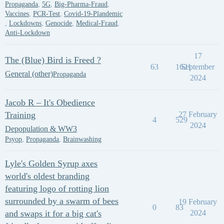
Propaganda
,
5G
,
Big-Pharma-Fraud
,
Vaccines
,
PCR-Test
,
Covid-19-Plandemic
,
Lockdowns
,
Genocide
,
Medical-Fraud
,
Anti-Lockdown
17
The (Blue) Bird is Freed ?
63
1621
September
General (other)
Propaganda
2024
Jacob R – It's Obedience
Training
27 February
4
529
2024
Depopulation & WW3
Psyop
,
Propaganda
,
Brainwashing
Lyle's Golden Syrup axes
world's oldest branding
featuring logo of rotting lion
surrounded by a swarm of bees
19 February
0
83
and swaps it for a big cat's
2024