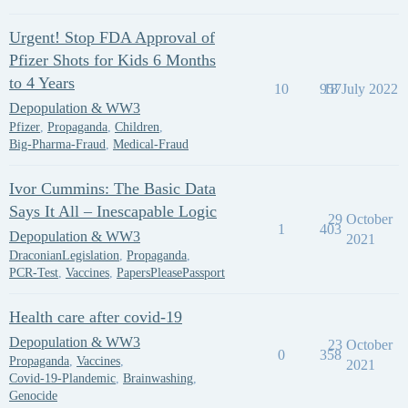
Urgent! Stop FDA Approval of
Pfizer Shots for Kids 6 Months
to 4 Years
10
957
18 July 2022
Depopulation & WW3
Pfizer
,
Propaganda
,
Children
,
Big-Pharma-Fraud
,
Medical-Fraud
Ivor Cummins: The Basic Data
Says It All – Inescapable Logic
29 October
1
403
Depopulation & WW3
2021
DraconianLegislation
,
Propaganda
,
PCR-Test
,
Vaccines
,
PapersPleasePassport
Health care after covid-19
Depopulation & WW3
23 October
0
358
Propaganda
,
Vaccines
,
2021
Covid-19-Plandemic
,
Brainwashing
,
Genocide