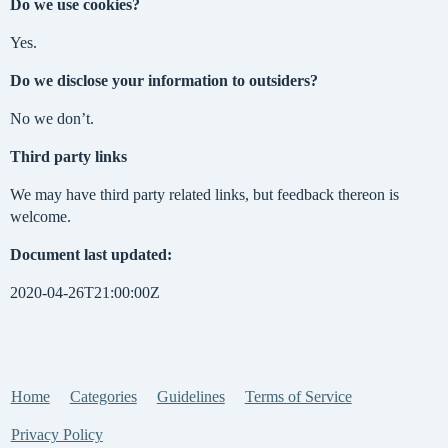
Do we use cookies?
Yes.
Do we disclose your information to outsiders?
No we don’t.
Third party links
We may have third party related links, but feedback thereon is
welcome.
Document last updated:
2020-04-26T21:00:00Z
Home
Categories
Guidelines
Terms of Service
Privacy Policy