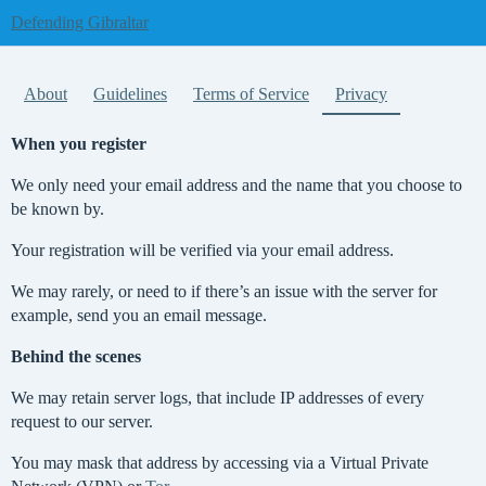
Defending Gibraltar
About
Guidelines
Terms of Service
Privacy
When you register
We only need your email address and the name that you choose to
be known by.
Your registration will be verified via your email address.
We may rarely, or need to if there’s an issue with the server for
example, send you an email message.
Behind the scenes
We may retain server logs, that include IP addresses of every
request to our server.
You may mask that address by accessing via a Virtual Private