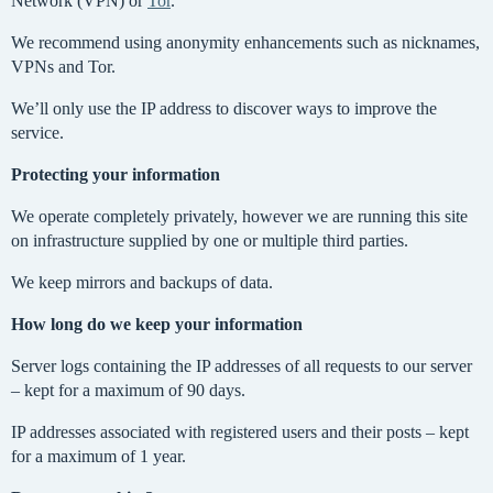
Network (VPN) or
Tor
.
We recommend using anonymity enhancements such as nicknames,
VPNs and Tor.
We’ll only use the IP address to discover ways to improve the
service.
Protecting your information
We operate completely privately, however we are running this site
on infrastructure supplied by one or multiple third parties.
We keep mirrors and backups of data.
How long do we keep your information
Server logs containing the IP addresses of all requests to our server
– kept for a maximum of 90 days.
IP addresses associated with registered users and their posts – kept
for a maximum of 1 year.