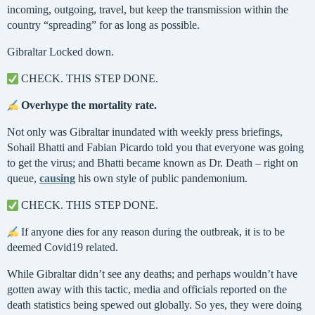
incoming, outgoing, travel, but keep the transmission within the
country “spreading” for as long as possible.
Gibraltar Locked down.
CHECK. THIS STEP DONE.
Overhype the mortality rate.
Not only was Gibraltar inundated with weekly press briefings,
Sohail Bhatti and Fabian Picardo told you that everyone was going
to get the virus; and Bhatti became known as Dr. Death – right on
queue,
causing
his own style of public pandemonium.
CHECK. THIS STEP DONE.
If anyone dies for any reason during the outbreak, it is to be
deemed Covid19 related.
While Gibraltar didn’t see any deaths; and perhaps wouldn’t have
gotten away with this tactic, media and officials reported on the
death statistics being spewed out globally. So yes, they were doing