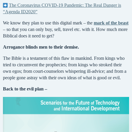
The Coronavirus COVID-19 Pandemic: The Real Danger is
“Agenda ID2020”
We know they plan to use this digital mark – the
mark of the beast
– so that you can only buy, sell, travel etc. with it. How much more
Biblical does it need to get?
Arrogance blinds men to their demise.
The Bible is a testament of this flaw in mankind. From kings who
tried to circumvent the prophecies; from kings who stroked their
own egos; from court-counselors whispering ill-advice; and from a
people gone astray with their own ideas of what is good or evil.
Back to the evil plan ­–