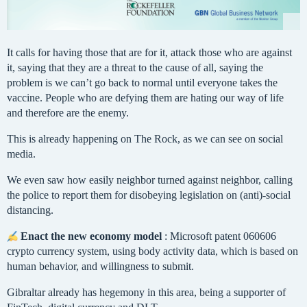
It calls for having those that are for it, attack those who are against
it, saying that they are a threat to the cause of all, saying the
problem is we can’t go back to normal until everyone takes the
vaccine. People who are defying them are hating our way of life
and therefore are the enemy.
This is already happening on The Rock, as we can see on social
media.
We even saw how easily neighbor turned against neighbor, calling
the police to report them for disobeying legislation on (anti)-social
distancing.
Enact the new economy model
: Microsoft patent 060606
crypto currency system, using body activity data, which is based on
human behavior, and willingness to submit.
Gibraltar already has hegemony in this area, being a supporter of