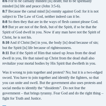
8:6
For to be carnally minded [is] death; but to be spiritually
minded [is] life and peace (John 3:5-6).
8:7
Because the carnal mind [is] enmity against God: for it is not
subject to The Law of God, neither indeed can it be.
8:8
So then they that are in the ways of flesh cannot please God.
8:9
But ye are not of the flesh, but of the Spirit, if so be that the
Spirit of God dwell in you. Now if any man have not the Spirit of
Christ, he is not his.
8:10
And if Christ [be] in you, the body [is] dead because of sin;
but the Spirit [is] life because of righteousness.
8:11
But if the Spirit of Him that raised up Jesus from the dead
dwell in you, He that raised up Christ from the dead shall also
revitalize your mortal bodies by His Spirit that dwelleth in you.
Was it wrong to join together and protest? No; but it is a two-edged
sword. You have to join together and identify the fighters, so that
you can unite and swell. But the government also uses protests and
social media to identify the “dissidents”. Do not fear the
government – that brings tyranny. Fear God and do the right thing –
fight for Truth and Justice.