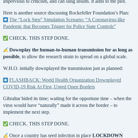
impervious to criticism, and can sling insults. It adds to the plot.
Here is another source discussing Rockefeller Foundation’s Plan:
The “Lock Step” Simulation Scenario: “A Coronavirus-like
Pandemic that Becomes Trigger for Police State Controls”
CHECK. THIS STEP DONE.
Downplay the human-to-human transmission for as long as
possible
, to allow the research strain to spread on a global scale.
W.H.O. initially downplayed the transmission just as planned:
FLASHBACK: World Health Organization Downplayed
COVID-19 Risk At First, Urged Open Borders
Gibraltar bided its time; waiting for the opportune time – when the
virus would have “naturally” made it across the border – to
implement the next step.
CHECK. THIS STEP DONE.
Once a country has seed infection in place
LOCKDOWN