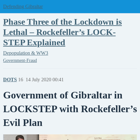
Defending Gibraltar
Phase Three of the Lockdown is
Lethal – Rockefeller’s LOCK-
STEP Explained
Depopulation & WW3
Government-Fraud
DOTS
16
14 July 2020 00:41
Government of Gibraltar in
LOCKSTEP with Rockefeller’s
Evil Plan