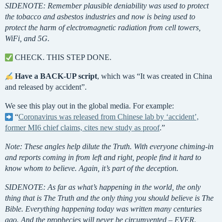
SIDENOTE: Remember plausible deniability was used to protect
the tobacco and asbestos industries and now is being used to
protect the harm of electromagnetic radiation from cell towers,
WiFi, and 5G.
CHECK. THIS STEP DONE.
Have a
BACK-UP script
, which was “It was created in China
and released by accident”.
We see this play out in the global media. For example:
“
Coronavirus was released from Chinese lab by ‘accident’,
former MI6 chief claims, cites new study as proof
.”
Note: These angles help dilute the Truth. With everyone chiming-in
and reports coming in from left and right, people find it hard to
know whom to believe. Again, it’s part of the deception.
SIDENOTE: As far as what’s happening in the world, the only
thing that is The Truth and the only thing you should believe is The
Bible. Everything happening today was written many centuries
ago. And the prophecies will never be circumvented – EVER.