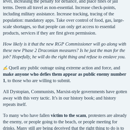
level, increasing the penalty for defiance, and place fines or jail
terms. Deem all travel as non-essential. Increase check-points,
including military assistance. Increase tracking, tracing of the
population: mandatory apps. Take over control of food, gas, large-
scale shortages, so that people can only get access to essential
products, services if they are first given permission.
How likely is it that the new RGP Commissioner will go along with
these new Phase 2 Draconian measures? Is he just the man for the
job? Hopefully, he will do the right thing and refuse to enslave you.
Quell any public outrage using extreme action and force, and
make anyone who defies them appear as public enemy number
1
, to those who are willing to submit.
All Dystopian, Communists, Marxist-style governments have gotten
away with this very tactic. It’s in our history book; and history
repeats itself.
To many who have fallen
victim to the scam
, protesters are already
the enemy, or people going to the beach, or people meeting for
drinks. Many still are being deceived that the right thing to do is to