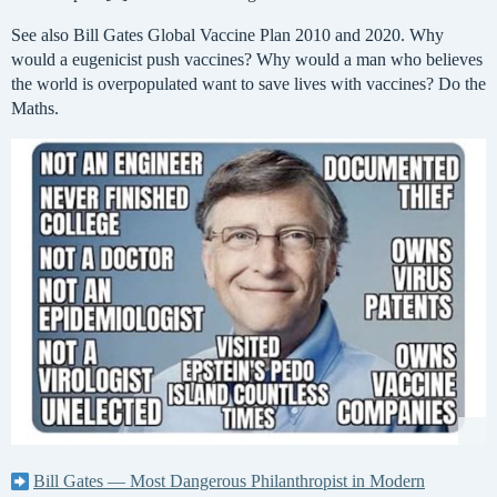
See also Bill Gates Global Vaccine Plan 2010 and 2020. Why
would a eugenicist push vaccines? Why would a man who believes
the world is overpopulated want to save lives with vaccines? Do the
Maths.
Bill Gates — Most Dangerous Philanthropist in Modern