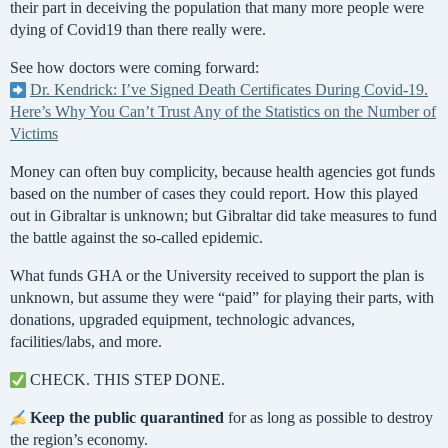
their part in deceiving the population that many more people were
dying of Covid19 than there really were.
See how doctors were coming forward:
Dr. Kendrick: I’ve Signed Death Certificates During Covid-19.
Here’s Why You Can’t Trust Any of the Statistics on the Number of
Victims
Money can often buy complicity, because health agencies got funds
based on the number of cases they could report. How this played
out in Gibraltar is unknown; but Gibraltar did take measures to fund
the battle against the so-called epidemic.
What funds GHA or the University received to support the plan is
unknown, but assume they were “paid” for playing their parts, with
donations, upgraded equipment, technologic advances,
facilities/labs, and more.
CHECK. THIS STEP DONE.
Keep the public quarantined
for as long as possible to destroy
the region’s economy.