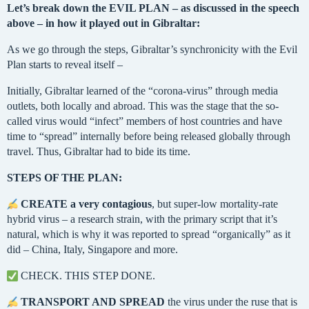
Let’s break down the EVIL PLAN – as discussed in the speech
above – in how it played out in Gibraltar:
As we go through the steps, Gibraltar’s synchronicity with the Evil
Plan starts to reveal itself –
Initially, Gibraltar learned of the “corona-virus” through media
outlets, both locally and abroad. This was the stage that the so-
called virus would “infect” members of host countries and have
time to “spread” internally before being released globally through
travel. Thus, Gibraltar had to bide its time.
STEPS OF THE PLAN:
CREATE a very contagious
, but super-low mortality-rate
hybrid virus – a research strain, with the primary script that it’s
natural, which is why it was reported to spread “organically” as it
did – China, Italy, Singapore and more.
CHECK. THIS STEP DONE.
TRANSPORT AND SPREAD
the virus under the ruse that is