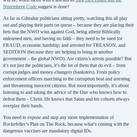
Nuremberg Code
suggest is done?
As far as Gibraltar politicians sitting pretty, watching this all play
out and playing their parts on queue – because they are placing their
bets that the NWO wins against God, being atheist Biblically
unlearned men, and having no faith – they need to be sued for
FRAUD, economic hardship; and arrested for TREASON, and
SEDITION (because they are helping to bring in another
government – the global NWO). Are citizen’s arrests possible? But
it’s not just the politicians, it’s the lot of them that do evil – from
corrupt judges and money-changers (banksters). From policy
enforcement officers marching to the corruption beat and arresting
and threatening innocent citizens. But most importantly, it’s about
listening to and taking the advice of the One who knows how to
defeat them – Christ. He knows that Satan and his cohorts always
overplay their hands.
You need to expose and stop any more implementation of
Rockefeller’s Plan on The Rock, because what’s coming with the
dangerous vaccines are mandatory digital IDs.