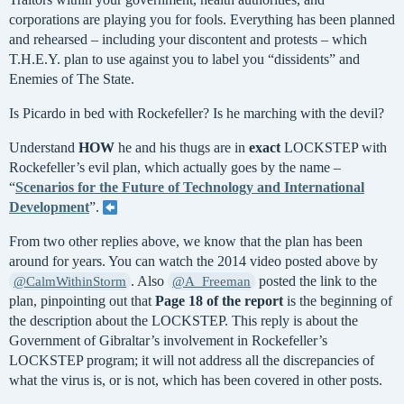
corporations are playing you for fools. Everything has been planned
and rehearsed – including your discontent and protests – which
T.H.E.Y. plan to use against you to label you “dissidents” and
Enemies of The State.
Is Picardo in bed with Rockefeller? Is he marching with the devil?
Understand
HOW
he and his thugs are in
exact
LOCKSTEP with
Rockefeller’s evil plan, which actually goes by the name –
“
Scenarios for the Future of Technology and International
Development
”.
From two other replies above, we know that the plan has been
around for years. You can watch the 2014 video posted above by
. Also
posted the link to the
@CalmWithinStorm
@A_Freeman
plan, pinpointing out that
Page 18 of the report
is the beginning of
the description about the LOCKSTEP. This reply is about the
Government of Gibraltar’s involvement in Rockefeller’s
LOCKSTEP program; it will not address all the discrepancies of
what the virus is, or is not, which has been covered in other posts.