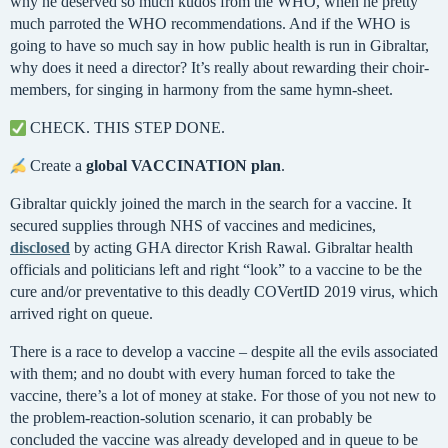
why he deserved so much kudos from the WHO, when he pretty
much parroted the WHO recommendations. And if the WHO is
going to have so much say in how public health is run in Gibraltar,
why does it need a director? It’s really about rewarding their choir-
members, for singing in harmony from the same hymn-sheet.
CHECK. THIS STEP DONE.
Create a
global VACCINATION plan
.
Gibraltar quickly joined the march in the search for a vaccine. It
secured supplies through NHS of vaccines and medicines,
disclosed
by acting GHA director Krish Rawal. Gibraltar health
officials and politicians left and right “look” to a vaccine to be the
cure and/or preventative to this deadly COVertID 2019 virus, which
arrived right on queue.
There is a race to develop a vaccine – despite all the evils associated
with them; and no doubt with every human forced to take the
vaccine, there’s a lot of money at stake. For those of you not new to
the problem-reaction-solution scenario, it can probably be
concluded the vaccine was already developed and in queue to be