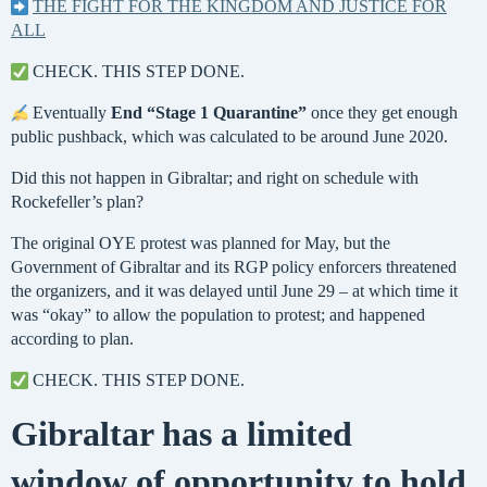
THE FIGHT FOR THE KINGDOM AND JUSTICE FOR
ALL
CHECK. THIS STEP DONE.
Eventually
End “Stage 1 Quarantine”
once they get enough
public pushback, which was calculated to be around June 2020.
Did this not happen in Gibraltar; and right on schedule with
Rockefeller’s plan?
The original OYE protest was planned for May, but the
Government of Gibraltar and its RGP policy enforcers threatened
the organizers, and it was delayed until June 29 – at which time it
was “okay” to allow the population to protest; and happened
according to plan.
CHECK. THIS STEP DONE.
Gibraltar has a limited
window of opportunity to hold