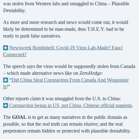
was stolen from Western labs and smuggled to China – Plausible
Deniability.
As more and more research and news would come out, it would
likely be determined to be man-made, thus T.H.E.Y. had to be
ready to push false narratives.
Newsweek Bombshell: Covid-19 Virus Lab-Made? Fauci
Connected?
The speech says the virus would be supposedly stolen from Canada
– which made alternative news like on
ZeroHedge
:
“
Did China Steal Coronavirus From Canada And Weaponize
It
?”
Other reports claim it was smuggled from the U.S. to China:
Coronavirus began in US, not China, Chinese official suggests
.
The
GOAL
is to get as many narratives in the public domain as
possible, so that the real truth can remain elusive; and the real
perpetrators remain hidden or protected with plausible deniability.