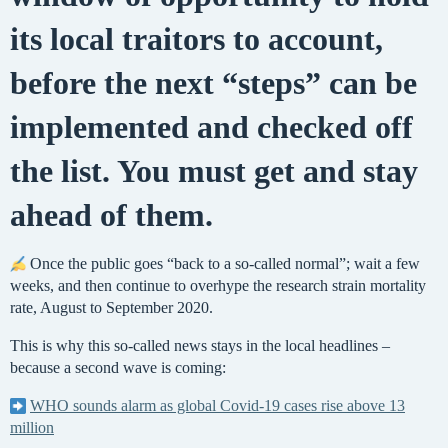
its local traitors to account,
before the next “steps” can be
implemented and checked off
the list. You must get and stay
ahead of them.
Once the public goes “back to a so-called normal”; wait a few
weeks, and then continue to overhype the research strain mortality
rate, August to September 2020.
This is why this so-called news stays in the local headlines –
because a second wave is coming:
WHO sounds alarm as global Covid-19 cases rise above 13
million