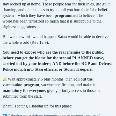
stay locked up at home. These people fear for their lives, use guilt,
shaming, and other tactics to try to pull you into their false belief-
system – which they have been
programmed
to believe. The
world has been terrorized so much that it is susceptible to the
slightest suggestions.
But we knew this would happen. Satan would be able to deceive
the whole world (Rev 12:9).
You need to expose who are the real enemies to the public,
before you get the blame for the second PLANNED wave,
carried out by your leaders; AND before the RGP and Defense
Police morph into Stasi officers, or Storm Troopers.
Wait approximately 6 plus months, then
roll out the
vaccination program
, vaccine certification, and make it
mandatory for
everyone
, giving priority access to those that
submitted from the start.
Bhatti is setting Gibraltar up for this phase:
Gibraltar must debate immunisation to counter ‘anti-vax’