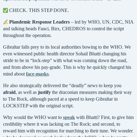
CHECK. THIS STEP DONE.
Plandemic Response Leaders
– led by WHO, UN, CDC, NIA
and talking heads Fauci, Birx, CHEDROS to control the script
throughout the operation.
Gibraltar falls prey to its local authorities bowing to the WHO. We
even witnessed public health director Sohail Bhatti changing his
stride to be in “lock-step” with what was coming down the road,
and from above his pay-grade. This is why he quickly changed his
mind about
face-masks
.
He also strategically delivered the “deadly” news to keep you
afraid
, as well as
justify
the draconian measures making their way
to The Rock, although paced at a speed to keep Gibraltar in
LOCKSTEP with the original script.
Why would the WHO want to
speak
with Bhatti? First, to give him
credibility where it was lacking on The Rock; and second, to
reward him with recognition for marching to their tune. We wonder