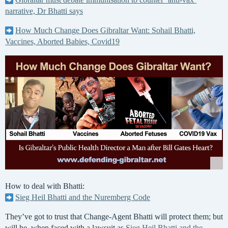
narrative, Dr Bhatti says
How Much Change Does Gibraltar Want: Sohail Bhatti,
Vaccines, Aborted Babies, Covid19
How to deal with Bhatti:
Sieg Heil Bhatti and the Nuremberg Code
They’ve got to trust that Change-Agent Bhatti will protect them; but
will he, when faced with a lawsuit as
Sieg Heil Bhatti and the