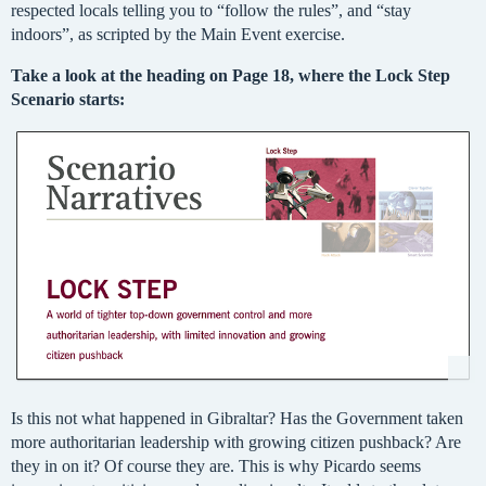
respected locals telling you to “follow the rules”, and “stay
indoors”, as scripted by the Main Event exercise.
Take a look at the heading on Page 18, where the Lock Step
Scenario starts:
Is this not what happened in Gibraltar? Has the Government taken
more authoritarian leadership with growing citizen pushback? Are
they in on it? Of course they are. This is why Picardo seems