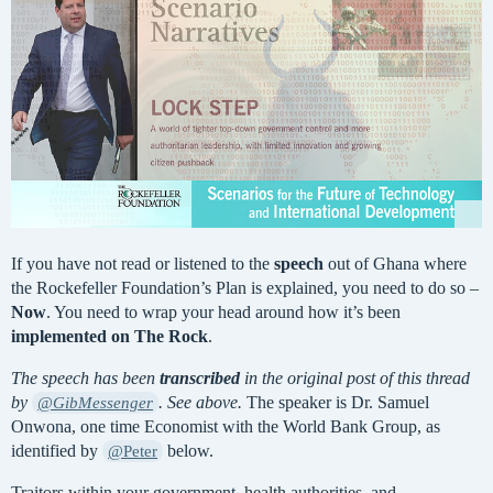
If you have not read or listened to the
speech
out of Ghana where
the Rockefeller Foundation’s Plan is explained, you need to do so –
Now
. You need to wrap your head around how it’s been
implemented on The Rock
.
The speech has been
transcribed
in the original post of this thread
by
. See above.
The speaker is Dr. Samuel
@GibMessenger
Onwona, one time Economist with the World Bank Group, as
identified by
below.
@Peter
Traitors within your government, health authorities, and