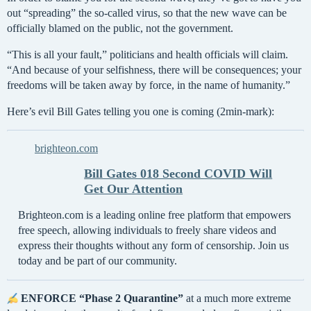
out “spreading” the so-called virus, so that the new wave can be
officially blamed on the public, not the government.
“This is all your fault,” politicians and health officials will claim.
“And because of your selfishness, there will be consequences; your
freedoms will be taken away by force, in the name of humanity.”
Here’s evil Bill Gates telling you one is coming (2min-mark):
brighteon.com
Bill Gates 018 Second COVID Will
Get Our Attention
Brighteon.com is a leading online free platform that empowers
free speech, allowing individuals to freely share videos and
express their thoughts without any form of censorship. Join us
today and be part of our community.
ENFORCE “Phase 2 Quarantine”
at a much more extreme