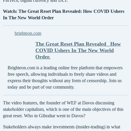
FinTech, digital currency and DLT.
Watch: The Great Reset Plan Revealed: How COVID Ushers
In The New World Order
brighteon.com
The Great Reset Plan Revealed_ How
COVID Ushers In The New World
Order.
Brighteon.com is a leading online free platform that empowers
free speech, allowing individuals to freely share videos and
express their thoughts without any form of censorship. Join us
today and be part of our community.
The video features, the founder of WEF at Davos discussing
stakeholder capitalism, which is one of the main objectives of this
great reset. Who in Gibraltar went to Davos?
Stakeholders always make investments (insider-trading) in what