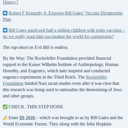
History?
Robert F Kennedy Jr. Exposes Bill Gates’ Vaccine Dictatorship
Plan
Bill Gates paralyzed half a million children with polio vaccines –
do we really want him vaccinating the world for coronavirus?
The rap-sheet on Evil Bill is endless.
By the Way: The Rockefeller Foundation provided financial
support to the Kaiser Wilhelm Institute of Anthropology, Human
Heredity, and Eugenics, which later inspired and conducted
eugenics experiments in the Third Reich. The
Rockefeller
Foundation
funded Nazi racial studies even after it was clear that
this research was being used to rationalize the demonizing of Jews
and other groups.
CHECK. THIS STEP DONE.
Enter
ID 2020
– which was brought to us by Bill Gates and the
World Economic Forum. They along with the John Hopkins