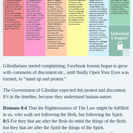
Gibraltarians started complaining; Facebook forums began to grow
with comments of discontent etc., until finally Open Your Eyes was
formed, to “stand up and protest.”
The Government of Gibraltar expected this protest and discontent.
It’s in the timeline, because they understand human-nature.
Romans
8:4
That the Righteousness of The Law might be fulfilled
in us, who walk not following the flesh, but following the Spirit.
8:5
For they that are after the flesh do mind the things of the flesh;
but they that are after the Spirit the things of the Spirit.