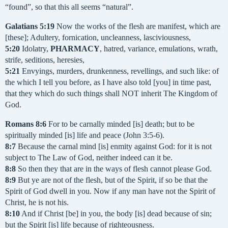
“found”, so that this all seems “natural”.
Galatians
5:19
Now the works of the flesh are manifest, which are
[these]; Adultery, fornication, uncleanness, lasciviousness,
5:20
Idolatry,
PHARMACY
, hatred, variance, emulations, wrath,
strife, seditions, heresies,
5:21
Envyings, murders, drunkenness, revellings, and such like: of
the which I tell you before, as I have also told [you] in time past,
that they which do such things shall NOT inherit The Kingdom of
God.
Romans
8:6
For to be carnally minded [is] death; but to be
spiritually minded [is] life and peace (John 3:5-6).
8:7
Because the carnal mind [is] enmity against God: for it is not
subject to The Law of God, neither indeed can it be.
8:8
So then they that are in the ways of flesh cannot please God.
8:9
But ye are not of the flesh, but of the Spirit, if so be that the
Spirit of God dwell in you. Now if any man have not the Spirit of
Christ, he is not his.
8:10
And if Christ [be] in you, the body [is] dead because of sin;
but the Spirit [is] life because of righteousness.