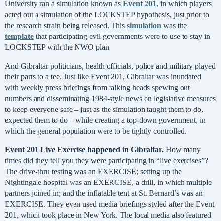
University ran a simulation known as
Event 201
, in which players
acted out a simulation of the LOCKSTEP hypothesis, just prior to
the research strain being released. This
simulation
was the
template
that participating evil governments were to use to stay in
LOCKSTEP with the NWO plan.
And Gibraltar politicians, health officials, police and military played
their parts to a tee. Just like Event 201, Gibraltar was inundated
with weekly press briefings from talking heads spewing out
numbers and disseminating 1984-style news on legislative measures
to keep everyone safe – just as the simulation taught them to do,
expected them to do – while creating a top-down government, in
which the general population were to be tightly controlled.
Event 201 Live Exercise happened in Gibraltar.
How many
times did they tell you they were participating in “live exercises”?
The drive-thru testing was an EXERCISE; setting up the
Nightingale hospital was an EXERCISE, a drill, in which multiple
partners joined in; and the inflatable tent at St. Bernard’s was an
EXERCISE. They even used media briefings styled after the Event
201, which took place in New York. The local media also featured