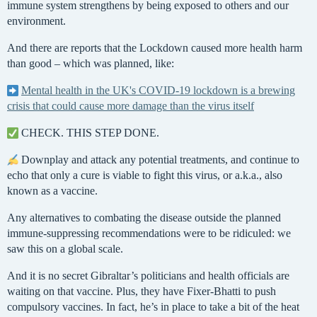
immune system strengthens by being exposed to others and our
environment.
And there are reports that the Lockdown caused more health harm
than good – which was planned, like:
Mental health in the UK's COVID-19 lockdown is a brewing
crisis that could cause more damage than the virus itself
CHECK. THIS STEP DONE.
Downplay and attack any potential treatments, and continue to
echo that only a cure is viable to fight this virus, or a.k.a., also
known as a vaccine.
Any alternatives to combating the disease outside the planned
immune-suppressing recommendations were to be ridiculed: we
saw this on a global scale.
And it is no secret Gibraltar’s politicians and health officials are
waiting on that vaccine. Plus, they have Fixer-Bhatti to push
compulsory vaccines. In fact, he’s in place to take a bit of the heat