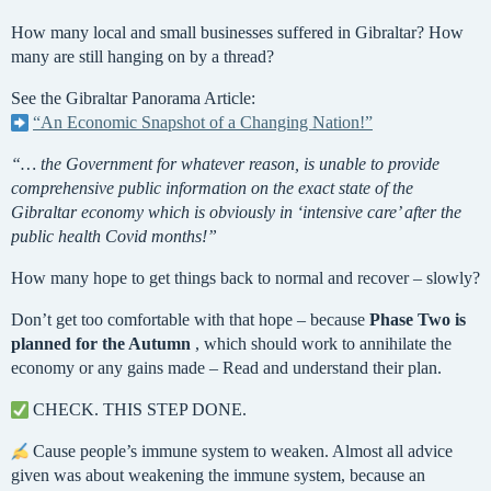
How many local and small businesses suffered in Gibraltar? How
many are still hanging on by a thread?
See the Gibraltar Panorama Article:
“An Economic Snapshot of a Changing Nation!”
“… the Government for whatever reason, is unable to provide
comprehensive public information on the exact state of the
Gibraltar economy which is obviously in ‘intensive care’ after the
public health Covid months!”
How many hope to get things back to normal and recover – slowly?
Don’t get too comfortable with that hope – because
Phase Two is
planned for the Autumn
, which should work to annihilate the
economy or any gains made – Read and understand their plan.
CHECK. THIS STEP DONE.
Cause people’s immune system to weaken. Almost all advice
given was about weakening the immune system, because an