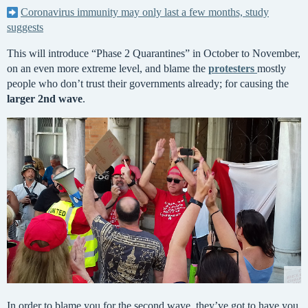
Coronavirus immunity may only last a few months, study
suggests
This will introduce “Phase 2 Quarantines” in October to November,
on an even more extreme level, and blame the
protesters
mostly
people who don’t trust their governments already; for causing the
larger 2nd wave
.
In order to blame you for the second wave, they’ve got to have you