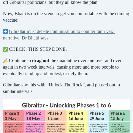
off Gibraltar politicians; but they all know the plan.
Now, Bhatti is on the scene to get you comfortable with the coming
vaccine:
Gibraltar must debate immunisation to counter ‘anti-vax’
narrative, Dr Bhatti says
CHECK. THIS STEP DONE.
Continue to
drag out
the quarantine over and over and over
again in two week intervals, causing more and more people to
eventually stand up and protest, or defy them.
Gibraltar saw this with “Unlock The Rock”, and phased out in
similar intervals.