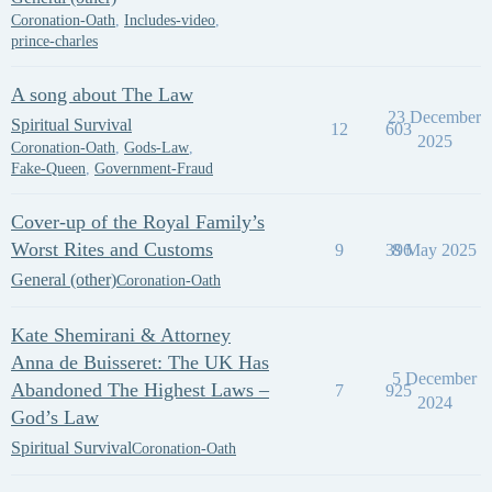
Coronation-Oath
,
Includes-video
,
prince-charles
A song about The Law
23 December
Spiritual Survival
12
603
2025
Coronation-Oath
,
Gods-Law
,
Fake-Queen
,
Government-Fraud
Cover-up of the Royal Family’s
Worst Rites and Customs
9
396
8 May 2025
General (other)
Coronation-Oath
Kate Shemirani & Attorney
Anna de Buisseret: The UK Has
5 December
Abandoned The Highest Laws –
7
925
2024
God’s Law
Spiritual Survival
Coronation-Oath