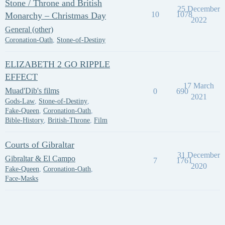
Stone / Throne and British
25 December
10
1078
Monarchy – Christmas Day
2022
General (other)
Coronation-Oath
,
Stone-of-Destiny
ELIZABETH 2 GO RIPPLE
EFFECT
17 March
Muad'Dib's films
0
690
2021
Gods-Law
,
Stone-of-Destiny
,
Fake-Queen
,
Coronation-Oath
,
Bible-History
,
British-Throne
,
Film
Courts of Gibraltar
31 December
Gibraltar & El Campo
7
1761
2020
Fake-Queen
,
Coronation-Oath
,
Face-Masks