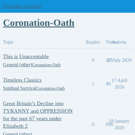
Defending Gibraltar
Coronation-Oath
Topic
Replies
Views
Activity
This is Unacceptable
6
265
27 July 2026
General (other)
Coronation-Oath
Timeless Classics
17 April
1
40
2026
Spiritual Survival
Coronation-Oath
Great Britain’s Decline into
TYRANNY and OPPRESSION
for the past 67 years under
18 January
6
996
Elizabeth 2
2026
General (other)