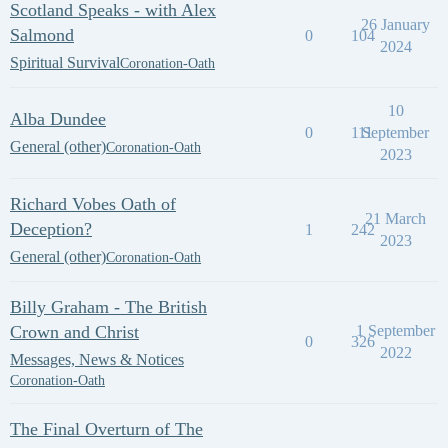
Scotland Speaks - with Alex
26 January
Salmond
0
104
2024
Spiritual Survival
Coronation-Oath
10
Alba Dundee
0
111
September
General (other)
Coronation-Oath
2023
Richard Vobes Oath of
21 March
Deception?
1
242
2023
General (other)
Coronation-Oath
Billy Graham - The British
Crown and Christ
1 September
0
326
2022
Messages, News & Notices
Coronation-Oath
The Final Overturn of The