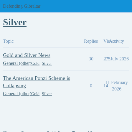
Defending Gibraltar
Silver
Topic
Replies
Views
Activity
Gold and Silver News
30
275
17 July 2026
General (other)
Gold
,
Silver
The American Ponzi Scheme is
11 February
Collapsing
0
14
2026
General (other)
Gold
,
Silver