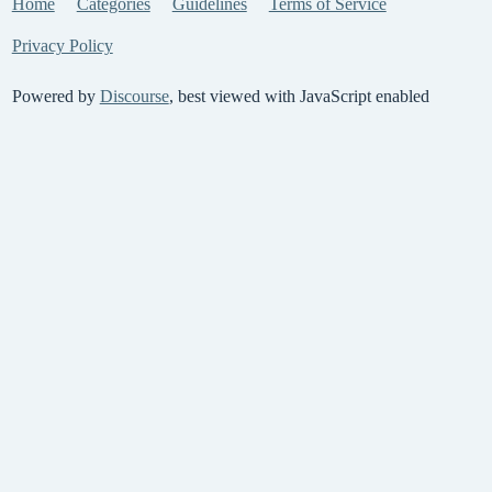
Home
Categories
Guidelines
Terms of Service
Privacy Policy
Powered by
Discourse
, best viewed with JavaScript enabled