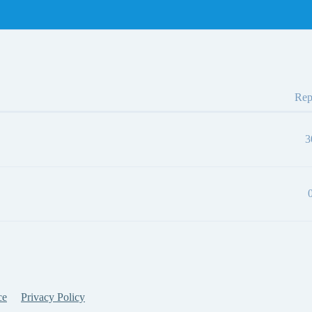
Rep
3
ce
Privacy Policy