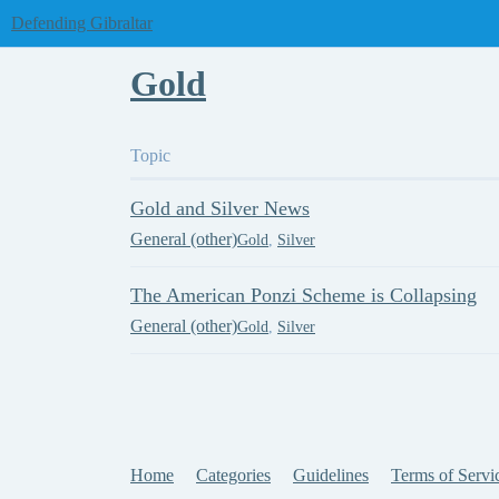
Defending Gibraltar
Gold
Topic
Gold and Silver News
General (other)
Gold
,
Silver
The American Ponzi Scheme is Collapsing
General (other)
Gold
,
Silver
Home
Categories
Guidelines
Terms of Servi