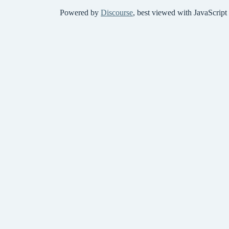
Powered by
Discourse
, best viewed with JavaScript