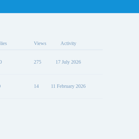
lies
Views
Activity
0
275
17 July 2026
0
14
11 February 2026