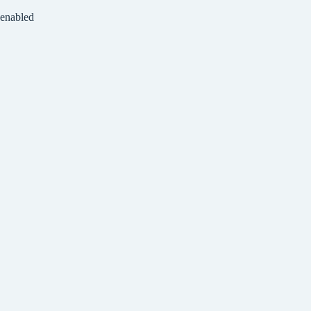
 enabled