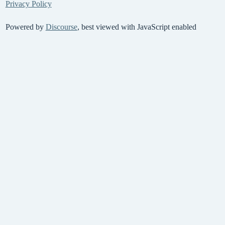
Privacy Policy
Powered by
Discourse
, best viewed with JavaScript enabled