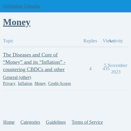
Defending Gibraltar
Money
Topic
Replies
Views
Activity
The Diseases and Cure of
“Money” and its “Inflation” -
5 November
4
435
countering CBDCs and other
2023
General (other)
Privacy
,
Inflation
,
Money
,
Credit-Scores
Home
Categories
Guidelines
Terms of Service