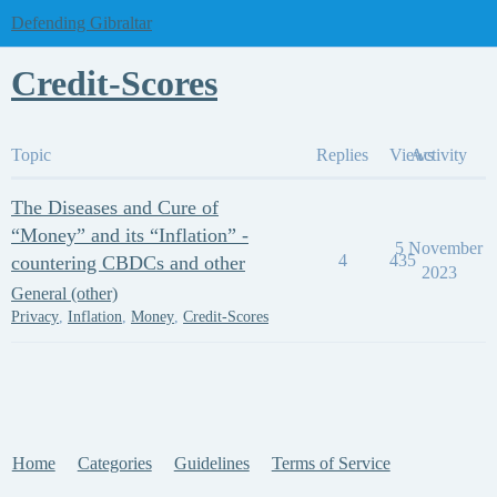
Defending Gibraltar
Credit-Scores
Topic
Replies
Views
Activity
The Diseases and Cure of
“Money” and its “Inflation” -
5 November
4
435
countering CBDCs and other
2023
General (other)
Privacy
,
Inflation
,
Money
,
Credit-Scores
Home
Categories
Guidelines
Terms of Service