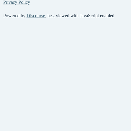
Privacy Policy
Powered by
Discourse
, best viewed with JavaScript enabled