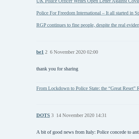
UK Police Officer Writes Open Letter Against Cov
Police For Freedom International – It all started in S
RGP continues to fine people, despite the real
be1
2
6 November 2020 02:00
thank you for sharing
From Lockdown to Police State: the “Great Reset” R
DOTS
3
14 November 2020 14:31
A bit of good news from Italy: Police concede to ant