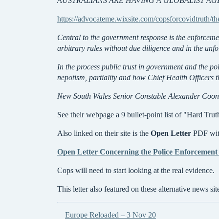
AUSTRALIANS ARE HAVING A GLOBALIST A
https://advocateme.wixsite.com/copsforcovidtruth/th
Central to the government response is the enforceme
arbitrary rules without due diligence and in the unf
In the process public trust in government and the po
nepotism, partiality and how Chief Health Officers t
New South Wales Senior Constable Alexander Cooney 
See their webpage a 9 bullet-point list of "Hard Trut
Also linked on their site is the
Open Letter
PDF with
Open Letter Concerning the Police Enforcement 
Cops will need to start looking at the real evidence.
This letter also featured on these alternative news sit
Europe Reloaded – 3 Nov 20