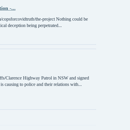
on -...
/copsforcovidtruth/the-project Nothing could be
ical deception being perpetrated...
s/Clarence Highway Patrol in NSW and signed
 causing to police and their relations with...