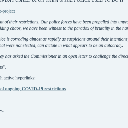
GENDA PUSHED UPON THEM & THE POLICE USED TO DO IT
e-project
nt of their restrictions. Our police forces have been propelled into u
olding chaos, we have been witness to the paradox of brutality in the n
lice is corroding almost as rapidly as suspicions around their intention
hat were not elected, can dictate in what appears to be an autocracy.
has asked the Commissioner in an open letter to challenge the directi
hs".
 active hyperlinks:
of ongoing COVID-19 restrictions
es: