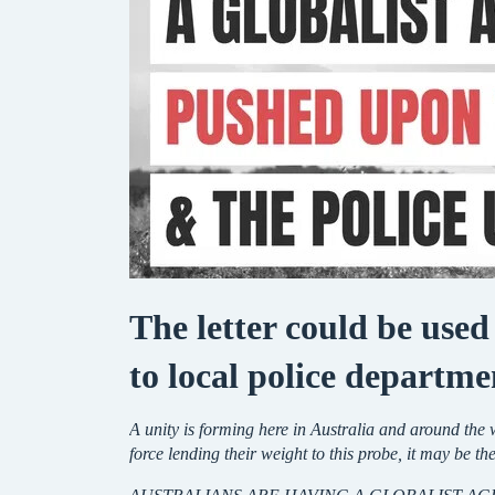
The letter could be used
to local police departme
A unity is forming here in Australia and around th
force lending their weight to this probe, it may be th