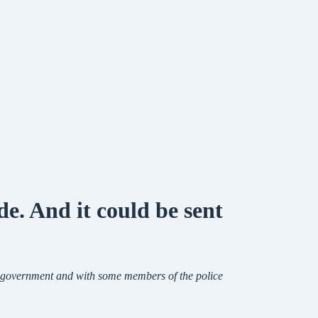
e. And it could be sent
in government and with some members of the police