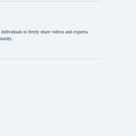
individuals to freely share videos and express
munity.