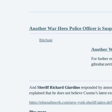
Another War Hero Police Officer is Sus
Bitchute
Another Wa
For further r
gibraltar.net
And
Sheriff Richard Giardino
responded by announ
explained that he does not believe Cuomo’s latest exe
https://elmoudjaweb.com/new-york-sheriff-takes-def
Plus more -