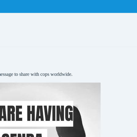
message to share with cops worldwide.