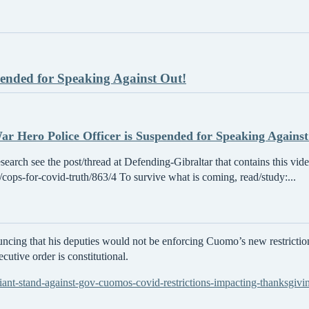
pended for Speaking Against Out!
r Hero Police Officer is Suspended for Speaking Against
esearch see the post/thread at Defending-Gibraltar that contains this vid
/t/cops-for-covid-truth/863/4 To survive what is coming, read/study:...
cing that his deputies would not be enforcing Cuomo’s new restrictio
cutive order is constitutional.
iant-stand-against-gov-cuomos-covid-restrictions-impacting-thanksgivi