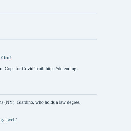
 Out!
eo: Cops for Covid Truth https://defending-
ns (NY). Giardino, who holds a law degree,
ng-jaweb/