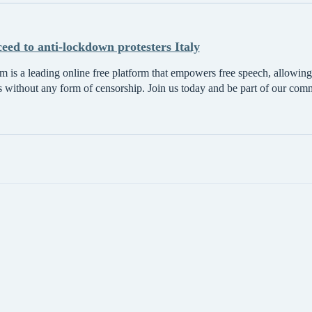
ceed to anti-lockdown protesters Italy
 is a leading online free platform that empowers free speech, allowing 
s without any form of censorship. Join us today and be part of our com