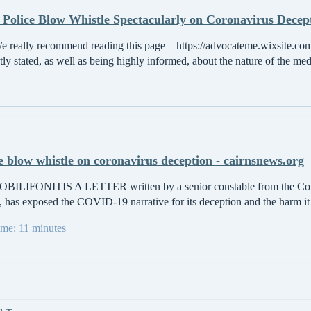
 Police Blow Whistle Spectacularly on Coronavirus Decepti
e really recommend reading this page – https://advocateme.wixsite.com
ly stated, as well as being highly informed, about the nature of the med
 blow whistle on coronavirus deception - cairnsnews.org
LIFONITIS A LETTER written by a senior constable from the Coff
 has exposed the COVID-19 narrative for its deception and the harm it is
time: 11 minutes