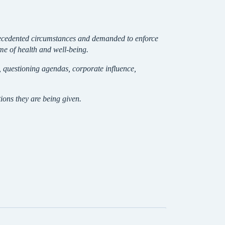
nprecedented circumstances and demanded to enforce
ame of health and well-being.
s, questioning agendas, corporate influence,
ons they are being given.