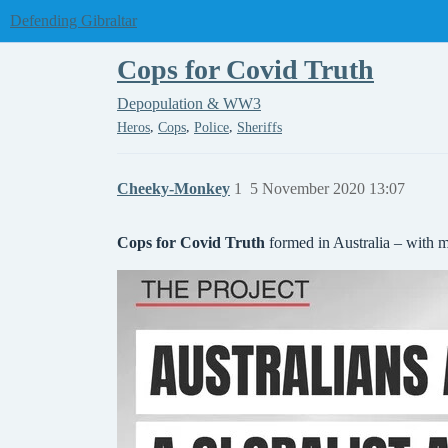
Defending Gibraltar
Cops for Covid Truth
Depopulation & WW3
,
,
,
Heros
Cops
Police
Sheriffs
Cheeky-Monkey
1
5 November 2020 13:07
Cops for Covid Truth
formed in Australia – with 