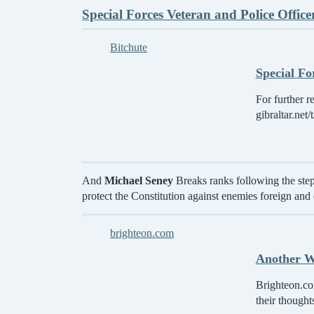
Special Forces Veteran and Police Offic
Bitchute
Special Fo
For further r
gibraltar.net
And
Michael Seney
Breaks ranks following the ste
protect the Constitution against enemies foreign and
brighteon.com
Another Wa
Brighteon.com
their thought