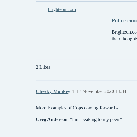
brighteon.com
Police con
Brighteon.com
their thought
2 Likes
Cheeky-Monkey
4
17 November 2020 13:34
More Examples of Cops coming forward -
Greg Anderson
, "I'm speaking to my peers"