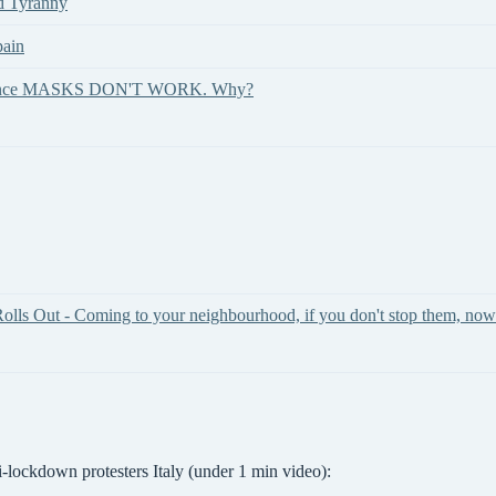
id Tyranny
pain
 evidence MASKS DON'T WORK. Why?
olls Out - Coming to your neighbourhood, if you don't stop them, now
i-lockdown protesters Italy (under 1 min video):