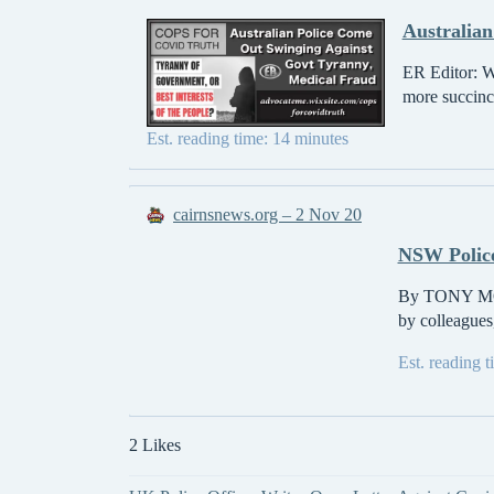
Australian
ER Editor: W
more succinct
Est. reading time: 14 minutes
cairnsnews.org – 2 Nov 20
NSW Police
By TONY MOBI
by colleagues,
Est. reading 
2 Likes