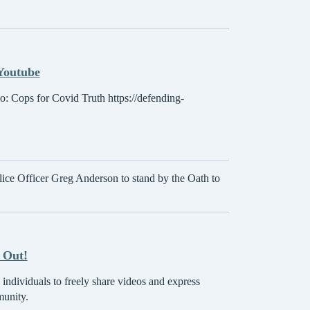
 Youtube
eo: Cops for Covid Truth https://defending-
ice Officer Greg Anderson to stand by the Oath to
 Out!
individuals to freely share videos and express
munity.