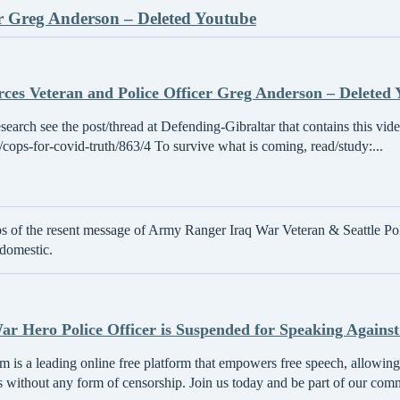
er Greg Anderson – Deleted Youtube
rces Veteran and Police Officer Greg Anderson – Deleted
esearch see the post/thread at Defending-Gibraltar that contains this vid
/t/cops-for-covid-truth/863/4 To survive what is coming, read/study:...
ps of the resent message of Army Ranger Iraq War Veteran & Seattle Pol
 domestic.
r Hero Police Officer is Suspended for Speaking Against
 is a leading online free platform that empowers free speech, allowing 
s without any form of censorship. Join us today and be part of our com