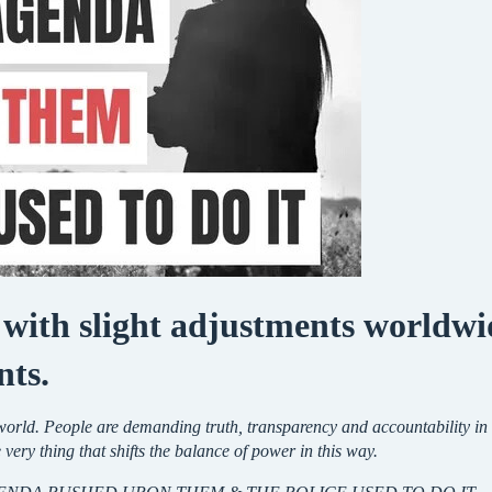
 with slight adjustments worldwid
nts.
e world. People are demanding truth, transparency and accountability 
e very thing that shifts the balance of power in this way.