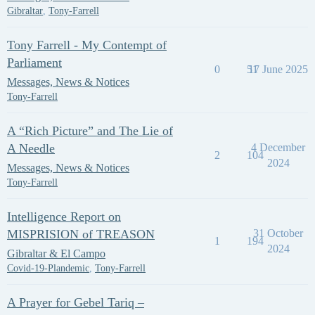
Gibraltar
,
Tony-Farrell
Tony Farrell - My Contempt of
Parliament
0
51
17 June 2025
Messages, News & Notices
Tony-Farrell
A “Rich Picture” and The Lie of
A Needle
4 December
2
104
2024
Messages, News & Notices
Tony-Farrell
Intelligence Report on
MISPRISION of TREASON
31 October
1
194
2024
Gibraltar & El Campo
Covid-19-Plandemic
,
Tony-Farrell
A Prayer for Gebel Tariq –