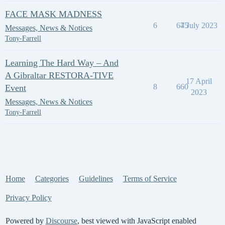
FACE MASK MADNESS
6
645
7 July 2023
Messages, News & Notices
Tony-Farrell
Learning The Hard Way – And
A Gibraltar RESTORA-TIVE
17 April
8
660
Event
2023
Messages, News & Notices
Tony-Farrell
Home
Categories
Guidelines
Terms of Service
Privacy Policy
Powered by
Discourse
, best viewed with JavaScript enabled