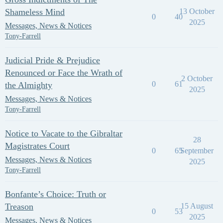
Shameless Mind
13 October
0
40
2025
Messages, News & Notices
Tony-Farrell
Judicial Pride & Prejudice
Renounced or Face the Wrath of
2 October
0
61
the Almighty
2025
Messages, News & Notices
Tony-Farrell
Notice to Vacate to the Gibraltar
28
Magistrates Court
0
65
September
Messages, News & Notices
2025
Tony-Farrell
Bonfante’s Choice: Truth or
Treason
15 August
0
53
2025
Messages, News & Notices