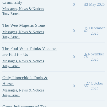
Criminality
0
35
13 May 2026
Messages, News & Notices
Tony-Farrell
The Wee Majestic Stone
25 December
0
42
Messages, News & Notices
2025
Tony-Farrell
The Fool Who Thinks Vaccines
are Bad for Us
6 November
0
76
2025
Messages, News & Notices
Tony-Farrell
Only Pinocchio’s Fools &
Horses
27 October
0
56
2025
Messages, News & Notices
Tony-Farrell
Gross Indictments of The