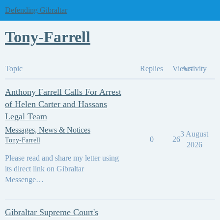
Defending Gibraltar
Tony-Farrell
Topic
Replies
Views
Activity
Anthony Farrell Calls For Arrest
of Helen Carter and Hassans
Legal Team
Messages, News & Notices
3 August
0
26
Tony-Farrell
2026
Please read and share my letter using
its direct link on Gibraltar
Messenge…
Gibraltar Supreme Court's