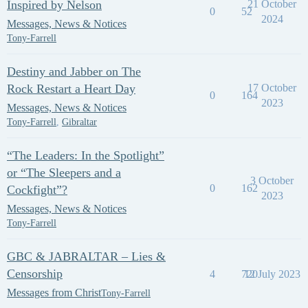
Inspired by Nelson
21 October
0
52
2024
Messages, News & Notices
Tony-Farrell
Destiny and Jabber on The
Rock Restart a Heart Day
17 October
0
164
2023
Messages, News & Notices
Tony-Farrell
,
Gibraltar
“The Leaders: In the Spotlight”
or “The Sleepers and a
3 October
0
162
Cockfight”?
2023
Messages, News & Notices
Tony-Farrell
GBC & JABRALTAR – Lies &
Censorship
4
720
12 July 2023
Messages from Christ
Tony-Farrell