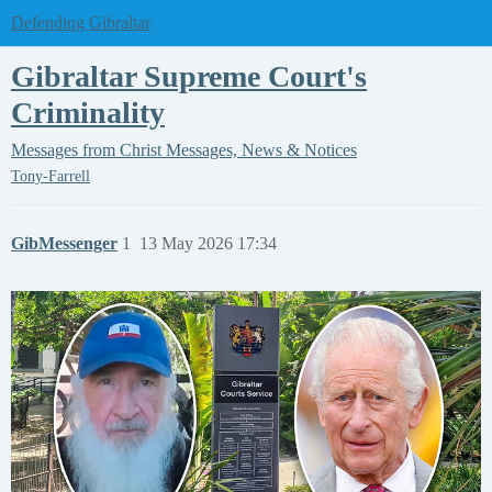
Defending Gibraltar
Gibraltar Supreme Court's
Criminality
Messages from Christ
Messages, News & Notices
Tony-Farrell
GibMessenger
1
13 May 2026 17:34