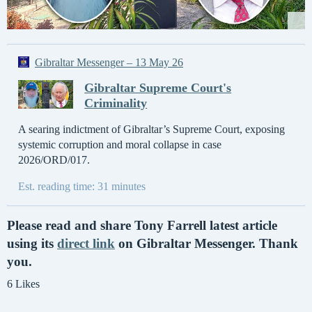
Gibraltar Messenger – 13 May 26
Gibraltar Supreme Court's
Criminality
A searing indictment of Gibraltar’s Supreme Court, exposing
systemic corruption and moral collapse in case
2026/ORD/017.
Est. reading time: 31 minutes
Please read and share Tony Farrell latest article
using its
direct link
on Gibraltar Messenger. Thank
you.
6 Likes