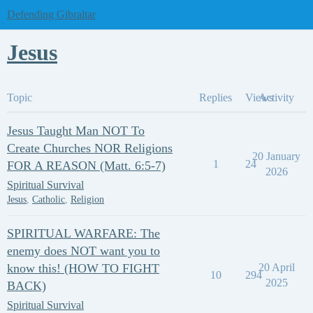
Defending Gibraltar
Jesus
Topic
Replies
Views
Activity
Jesus Taught Man NOT To
Create Churches NOR Religions
20 January
1
24
FOR A REASON (Matt. 6:5-7)
2026
Spiritual Survival
Jesus
,
Catholic
,
Religion
SPIRITUAL WARFARE: The
enemy does NOT want you to
know this! (HOW TO FIGHT
20 April
10
294
2025
BACK)
Spiritual Survival