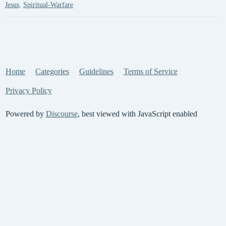
Jesus
,
Spiritual-Warfare
Home
Categories
Guidelines
Terms of Service
Privacy Policy
Powered by
Discourse
, best viewed with JavaScript enabled