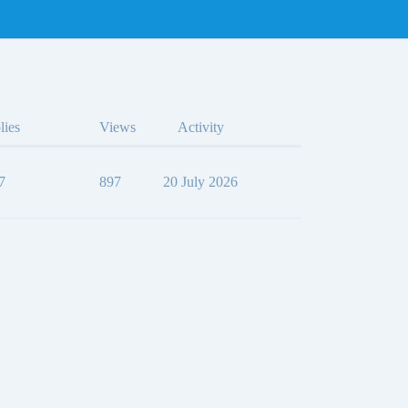
lies
Views
Activity
7
897
20 July 2026