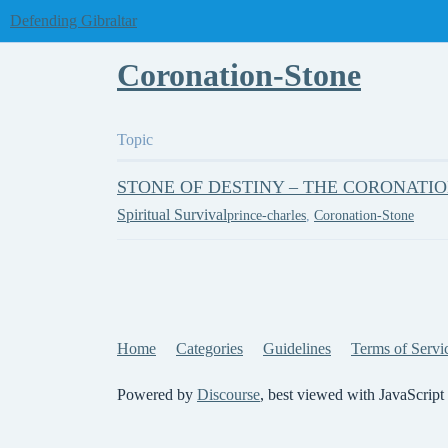
Defending Gibraltar
Coronation-Stone
Topic
STONE OF DESTINY – THE CORONATI
Spiritual Survival
prince-charles
,
Coronation-Stone
Home
Categories
Guidelines
Terms of Servi
Powered by
Discourse
, best viewed with JavaScript