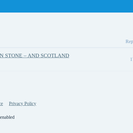
Rep
ON STONE – AND SCOTLAND
1
ce
Privacy Policy
 enabled