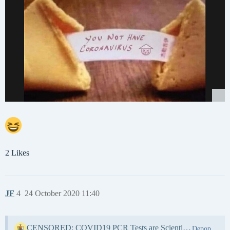
2 Likes
JF
4
24 October 2020 11:40
CENSORED: COVID19 PCR Tests are Scientifically Meaningless – Everything We’ve Been Told about COVID is a HOAX!
Depopulation & WW3