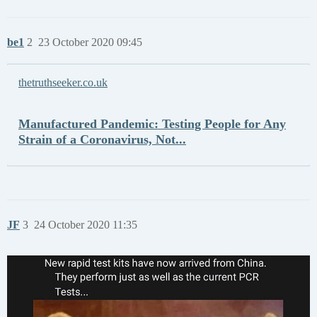
be1
2
23 October 2020 09:45
thetruthseeker.co.uk
Manufactured Pandemic: Testing People for Any
Strain of a Coronavirus, Not...
JF
3
24 October 2020 11:35