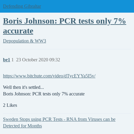
Defending Gibraltar
Boris Johnson: PCR tests only 7%
accurate
Depopulation & WW3
be1
1
23 October 2020 09:32
https://www.bitchute.com/video/dTycEYYa5I5v/
Well then it's settled...
Boris Johnson: PCR tests only 7% accurate
2 Likes
Sweden Stops using PCR Tests - RNA from Viruses can be
Detected for Months