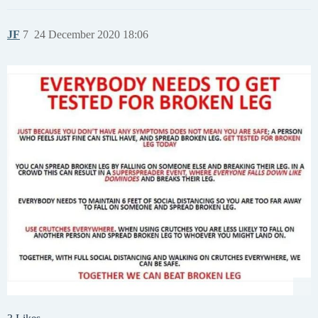
JF
7
24 December 2020 18:06