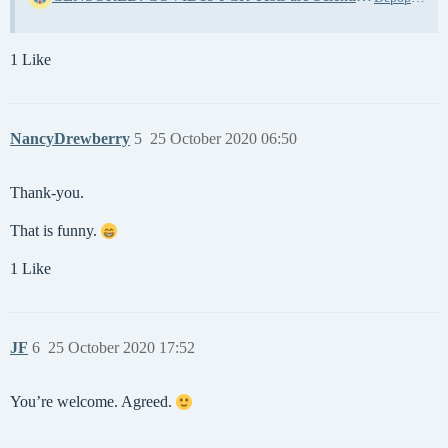
1 Like
NancyDrewberry
5
25 October 2020 06:50
Thank-you.
That is funny.
1 Like
JF
6
25 October 2020 17:52
You’re welcome. Agreed.