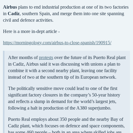
Airbus
plans to end industrial production at one of its two factories
in
Cadiz
, southern Spain, and merge them into one site spanning
civil and defence activities.
Here is a more in-dept article -
https://morningology.com/airbus-to-close-spanish/190915/
After months of
protests
over the future of its Puerto Real plant
in Cadiz, Airbus said it was discussing with unions a plan to
combine it with a second nearby plant, leaving one facility
instead of two at the southern tip of its European network.
The politically sensitive move could lead to one of the first
significant factory closures in the company’s 50-year history
and reflects a slump in demand for the world’s largest jets,
following a halt in production of the A380 superjumbo.
Puerto Real employs about 350 people and the nearby Bay of
Cadiz plant, which focuses on defence and space components,
has some 460 people – both in an area where skilled jobs are