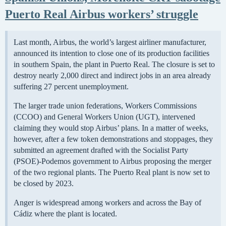
Puerto Real Airbus workers’ struggle
Last month, Airbus, the world’s largest airliner manufacturer,
announced its intention to close one of its production facilities
in southern Spain, the plant in Puerto Real. The closure is set to
destroy nearly 2,000 direct and indirect jobs in an area already
suffering 27 percent unemployment.
The larger trade union federations, Workers Commissions
(CCOO) and General Workers Union (UGT), intervened
claiming they would stop Airbus’ plans. In a matter of weeks,
however, after a few token demonstrations and stoppages, they
submitted an agreement drafted with the Socialist Party
(PSOE)-Podemos government to Airbus proposing the merger
of the two regional plants. The Puerto Real plant is now set to
be closed by 2023.
Anger is widespread among workers and across the Bay of
Cádiz where the plant is located.