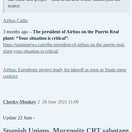
scarce.
Airbus Cadiz
3 months ago –
The president of Airbus on the Puerto Real
plant: “Your situation is critical”
:
https://spainsnews.com/the-president-of-airbus-on-the-puerto-real-
plant-your-situation-is-critical/
Airbus: Eurodrone project ready for takeoff as soon as Spain signs
contract
Cheeky-Monkey
2
26 June 2021 11:00
Update 22 June -
Spanish Unions, Morenoite CRT sabotage