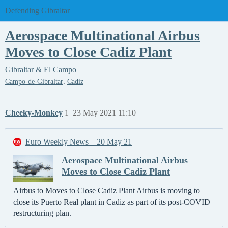
Defending Gibraltar
Aerospace Multinational Airbus
Moves to Close Cadiz Plant
Gibraltar & El Campo
,
Campo-de-Gibraltar
Cadiz
Cheeky-Monkey
1
23 May 2021 11:10
Euro Weekly News – 20 May 21
Aerospace Multinational Airbus
Moves to Close Cadiz Plant
Airbus to Moves to Close Cadiz Plant Airbus is moving to
close its Puerto Real plant in Cadiz as part of its post-COVID
restructuring plan.