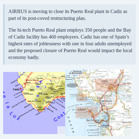
AIRBUS is moving to close its Puerto Real plant in Cadiz as
part of its post-coved restructuring plan.
The hi-tech Puerto Real plant employs 350 people and the Bay
of Cadiz facility has 460 employees. Cadiz has one of Spain’s
highest rates of joblessness with one in four adults unemployed
and the proposed closure of Puerto Real would impact the local
economy badly.