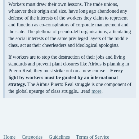
Workers must draw their own lessons. The trade unions,
whatever their origin and size, have long ago abandoned any
defense of the interests of the workers they claim to represent
and function as co-conspirators of corporate management and
the state. The plethora of pseudo-left organisations, articulating
the social interests of the same privileged layers of the middle
class, act as their cheerleaders and ideological apologists.
If workers are to stop the destruction of their jobs and living
standards and prevent plant closures like Airbus is planning in
Puerto Real, they must strike out on a new course...
Every
fight by workers must be guided by an international
strategy.
The Airbus Puerto Real struggle is one component of
the global upsurge of class struggle....read
more
.
Home
Categories
Guidelines
Terms of Service