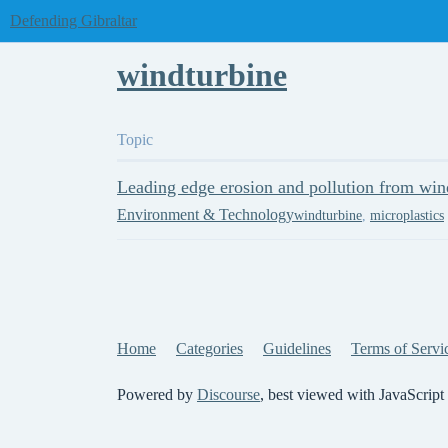
Defending Gibraltar
windturbine
Topic
Leading edge erosion and pollution from win
Environment & Technology
windturbine
,
microplastics
Home
Categories
Guidelines
Terms of Servi
Powered by
Discourse
, best viewed with JavaScript