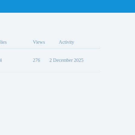
lies
Views
Activity
4
276
2 December 2025