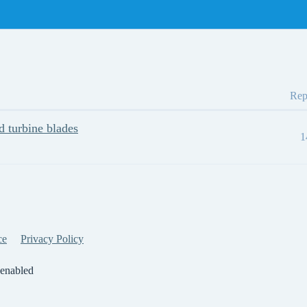
Rep
d turbine blades
1
ce
Privacy Policy
 enabled