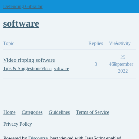
Defending Gibraltar
software
Topic
Replies
Views
Activity
25
Video ripping software
3
468
September
Tips & Suggestions
Video
,
software
2022
Home
Categories
Guidelines
Terms of Service
Privacy Policy
Powered by
Discourse
, best viewed with JavaScript enabled