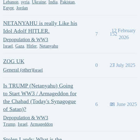
Lebanon
,
syria
,
Ukraine
,
India
,
Pakistan
,
Egypt
,
Jordan
NETANYAHU is really Like his
Idol Adolf HITLER.
12 February
7
152
2026
Depopulation & WW3
Israel
,
Gaza
,
Hitler
,
Netanyahu
ZOG UK
0
27
3 July 2025
General (other)
Israel
Is TRUMP (Netanyahu) Going
to Start WW3 / Armageddon for
the Chabad (Today's Synagogue
6
88
21 June 2025
of Satan)?
Depopulation & WW3
Trump
,
Israel
,
Armageddon
Stolen Lands: What is the