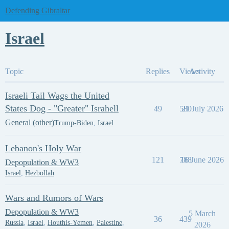
Defending Gibraltar
Israel
Topic
Replies
Views
Activity
Israeli Tail Wags the United
States Dog - "Greater" Israhell
49
580
21 July 2026
General (other)
Trump-Biden
,
Israel
Lebanon's Holy War
121
788
16 June 2026
Depopulation & WW3
Israel
,
Hezbollah
Wars and Rumors of Wars
Depopulation & WW3
5 March
36
439
Russia
,
Israel
,
Houthis-Yemen
,
Palestine
,
2026