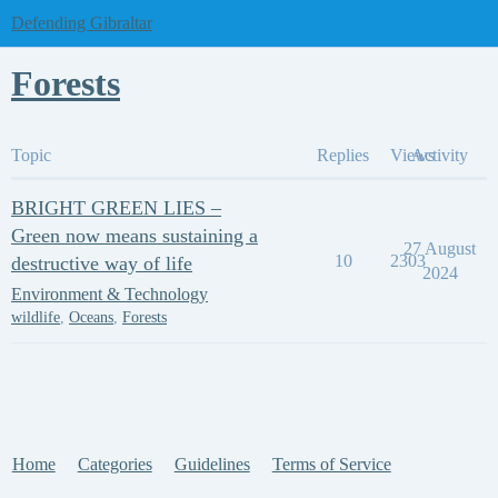
Defending Gibraltar
Forests
Topic
Replies
Views
Activity
BRIGHT GREEN LIES –
Green now means sustaining a
27 August
10
2303
destructive way of life
2024
Environment & Technology
wildlife
,
Oceans
,
Forests
Home
Categories
Guidelines
Terms of Service