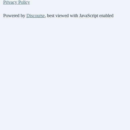
Privacy Policy
Powered by
Discourse
, best viewed with JavaScript enabled