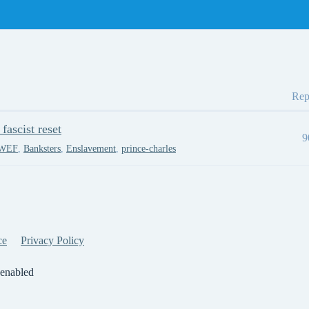
Rep
ascist reset
9
WEF
,
Banksters
,
Enslavement
,
prince-charles
ce
Privacy Policy
 enabled