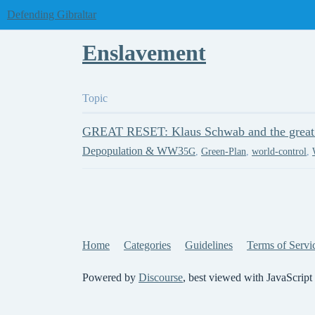
Defending Gibraltar
Enslavement
Topic
GREAT RESET: Klaus Schwab and the great f
Depopulation & WW3
5G
,
Green-Plan
,
world-control
,
Home
Categories
Guidelines
Terms of Servi
Powered by
Discourse
, best viewed with JavaScript