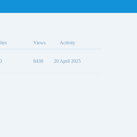
lies
Views
Activity
0
8438
20 April 2025