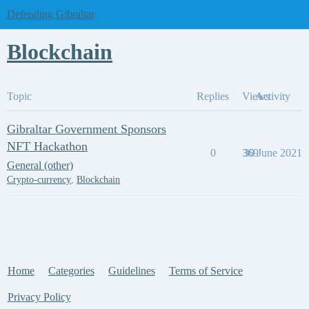
Defending Gibraltar
Blockchain
Topic
Replies
Views
Activity
Gibraltar Government Sponsors
NFT Hackathon
0
369
30 June 2021
General (other)
Crypto-currency
,
Blockchain
Home
Categories
Guidelines
Terms of Service
Privacy Policy