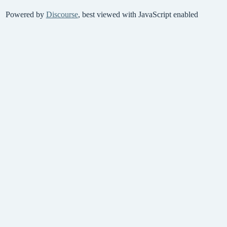
Powered by
Discourse
, best viewed with JavaScript enabled