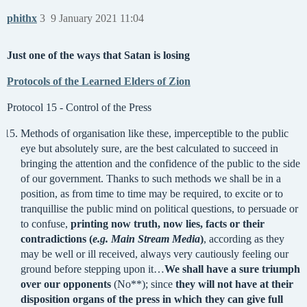
phithx
3
9 January 2021 11:04
Just one of the ways that Satan is losing
Protocols of the Learned Elders of Zion
Protocol 15 - Control of the Press
Methods of organisation like these, imperceptible to the public
eye but absolutely sure, are the best calculated to succeed in
bringing the attention and the confidence of the public to the side
of our government. Thanks to such methods we shall be in a
position, as from time to time may be required, to excite or to
tranquillise the public mind on political questions, to persuade or
to confuse,
printing now truth, now lies, facts or their
contradictions (
e.g. Main Stream Media
)
, according as they
may be well or ill received, always very cautiously feeling our
ground before stepping upon it…
We shall have a sure triumph
over our opponents
(No**); since
they will not have at their
disposition organs of the press in which they can give full