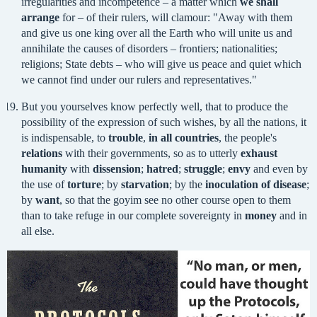
irregularities and incompetence – a matter which
we shall
arrange
for – of their rulers, will clamour: "Away with them
and give us one king over all the Earth who will unite us and
annihilate the causes of disorders – frontiers; nationalities;
religions; State debts – who will give us peace and quiet which
we cannot find under our rulers and representatives."
But you yourselves know perfectly well, that to produce the
possibility of the expression of such wishes, by all the nations, it
is indispensable, to
trouble
,
in all countries
, the people's
relations
with their governments, so as to utterly
exhaust
humanity
with
dissension
;
hatred
;
struggle
;
envy
and even by
the use of
torture
; by
starvation
; by the
inoculation of disease
;
by
want
, so that the goyim see no other course open to them
than to take refuge in our complete sovereignty in
money
and in
all else.