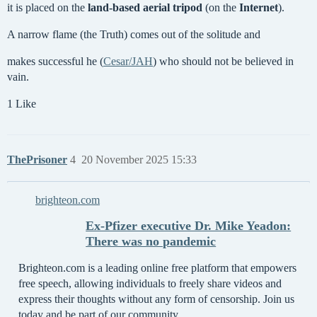
it is placed on the
land-based aerial tripod
(on the
Internet
).
A narrow flame (the Truth) comes out of the solitude and
makes successful he (
Cesar/JAH
) who should not be believed in
vain.
1 Like
ThePrisoner
4
20 November 2025 15:33
brighteon.com
Ex-Pfizer executive Dr. Mike Yeadon:
There was no pandemic
Brighteon.com is a leading online free platform that empowers
free speech, allowing individuals to freely share videos and
express their thoughts without any form of censorship. Join us
today and be part of our community.