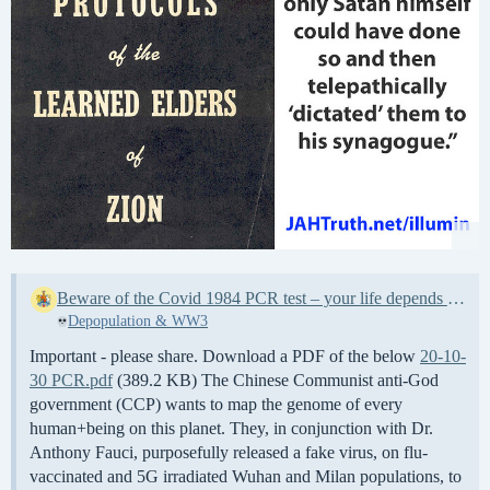
Beware of the Covid 1984 PCR test – your life depends upon it
Depopulation & WW3
Important - please share. Download a PDF of the below
20-10-
30 PCR.pdf
(389.2 KB) The Chinese Communist anti-God
government (CCP) wants to map the genome of every
human+being on this planet. They, in conjunction with Dr.
Anthony Fauci, purposefully released a fake virus, on flu-
vaccinated and 5G irradiated Wuhan and Milan populations, to