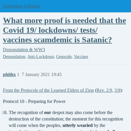
Defending Gibraltar
What more proof is needed that the
Covid 19/ lockdowns/ tests/
vaccines scamdemic is Satanic?
Depopulation & WW3
,
,
,
Depopulation
Anti-Lockdown
Genocide
Vaccines
phithx
1
7 January 2021 19:45
From the Protocols of the Learned Elders of Zion
(
Rev. 2:9
,
3:9
):
Protocol 10 - Preparing for Power
The recognition of
our
despot may also come before the
destruction of the constitution; the moment for this recognition
will come when the peoples,
utterly wearied
by the