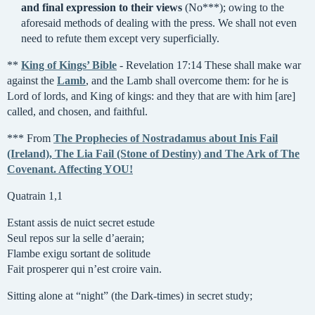
and final expression to their views
(No***); owing to the
aforesaid methods of dealing with the press. We shall not even
need to refute them except very superficially.
**
King of Kings’ Bible
- Revelation 17:14 These shall make war
against the
Lamb
, and the Lamb shall overcome them: for he is
Lord of lords, and King of kings: and they that are with him [are]
called, and chosen, and faithful.
*** From
The Prophecies of Nostradamus about Inis Fail
(Ireland), The Lia Fail (Stone of Destiny) and The Ark of The
Covenant. Affecting YOU!
Quatrain 1,1
Estant assis de nuict secret estude
Seul repos sur la selle d’aerain;
Flambe exigu sortant de solitude
Fait prosperer qui n’est croire vain.
Sitting alone at “night” (the Dark-times) in secret study;