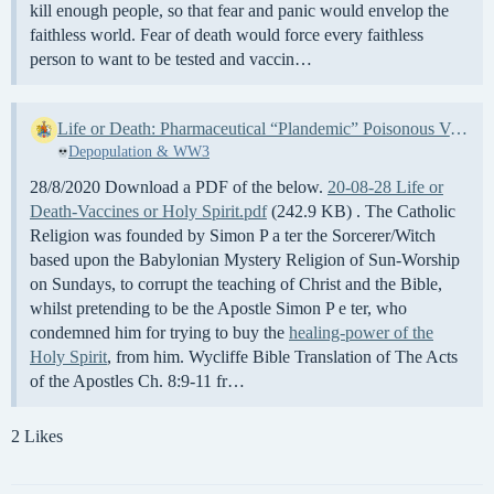
kill enough people, so that fear and panic would envelop the
faithless world. Fear of death would force every faithless
person to want to be tested and vaccin…
Life or Death: Pharmaceutical “Plandemic” Poisonous Vaccines, or the Healing of the Holy Spirit – Your choice
Depopulation & WW3
28/8/2020 Download a PDF of the below.
20-08-28 Life or
Death-Vaccines or Holy Spirit.pdf
(242.9 KB) . The Catholic
Religion was founded by Simon P a ter the Sorcerer/Witch
based upon the Babylonian Mystery Religion of Sun-Worship
on Sundays, to corrupt the teaching of Christ and the Bible,
whilst pretending to be the Apostle Simon P e ter, who
condemned him for trying to buy the
healing-power of the
Holy Spirit
, from him. Wycliffe Bible Translation of The Acts
of the Apostles Ch. 8:9-11 fr…
2 Likes