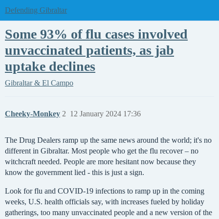
Defending Gibraltar
Some 93% of flu cases involved
unvaccinated patients, as jab
uptake declines
Gibraltar & El Campo
Cheeky-Monkey
2
12 January 2024 17:36
The Drug Dealers ramp up the same news around the world; it's no
different in Gibraltar. Most people who get the flu recover – no
witchcraft needed. People are more hesitant now because they
know the government lied - this is just a sign.
Look for flu and COVID-19 infections to ramp up in the coming
weeks, U.S. health officials say, with increases fueled by holiday
gatherings, too many unvaccinated people and a new version of the