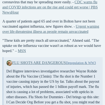
coronavirus that may be spreading more easily. -
CDC warns flu
and COVID infections are on the rise and could get worse | PBS
NewsHour
A quarter of patients aged 65 and over in Bolton have not been
vaccinated against influenza, new figures show. -
Urgent warning
over life-threatening illness as people remain unvaccinated
"These kids are pretty much all unvaccinated," Ahmed said. "The
uptake on the influenza vaccine wasn't as robust as we would have
hoped." –
MSN
FLU SHOTS ARE DANGEROUS
Depopulation & WW3
Del Bigtree interviews investigative researcher Wayne Rohde
about the Flu Vaccine (15min): The flu shot is the Number 1
vaccine causing injury in the US by far. Talks about the payout
of injuries, which has passed the 1 billion payoff mark. The flu
shot is causing a lot of problems, associated with upticks in
other diseases. Flu Shots for Dummies - Del brings up this site:
I Can Decide Org Before you get a flu shot, you might read the