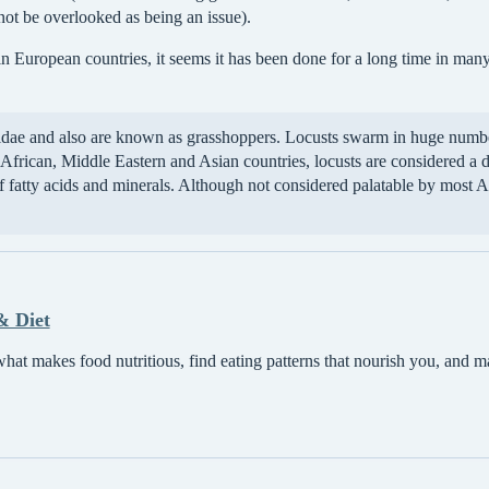
not be overlooked as being an issue).
in European countries, it seems it has been done for a long time in many
didae and also are known as grasshoppers. Locusts swarm in huge number
frican, Middle Eastern and Asian countries, locusts are considered a d
of fatty acids and minerals. Although not considered palatable by most 
& Diet
at makes food nutritious, find eating patterns that nourish you, and m