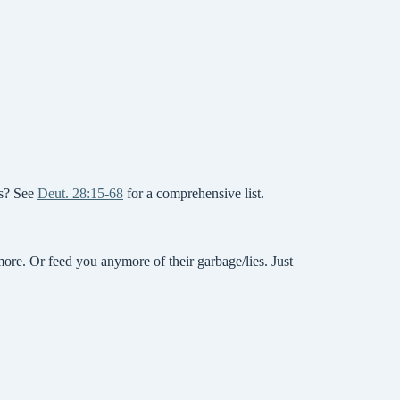
ps? See
Deut. 28:15-68
for a comprehensive list.
re. Or feed you anymore of their garbage/lies. Just