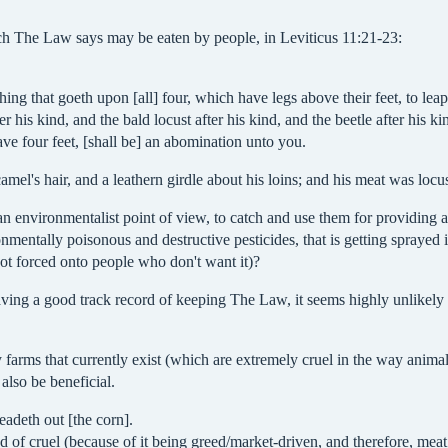
ich The Law says may be eaten by people, in Leviticus 11:21-23:
hing that goeth upon [all] four, which have legs above their feet, to leap
r his kind, and the bald locust after his kind, and the beetle after his ki
ave four feet, [shall be] an abomination unto you.
el's hair, and a leathern girdle about his loins; and his meat was locu
 environmentalist point of view, to catch and use them for providing an 
nmentally poisonous and destructive pesticides, that is getting sprayed 
ot forced onto people who don't want it)?
ng a good track record of keeping The Law, it seems highly unlikely th
 farms that currently exist (which are extremely cruel in the way animal
also be beneficial.
adeth out [the corn].
ind of cruel (because of it being greed/market-driven, and therefore, me