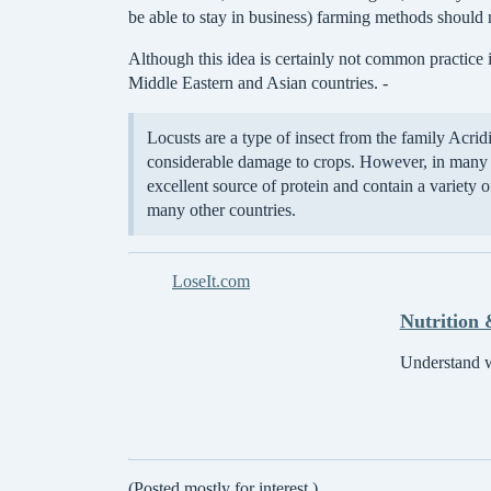
be able to stay in business) farming methods should 
Although this idea is certainly not common practice 
Middle Eastern and Asian countries. -
Locusts are a type of insect from the family Acri
considerable damage to crops. However, in many A
excellent source of protein and contain a variety 
many other countries.
LoseIt.com
Nutrition 
Understand wh
(Posted mostly for interest.)