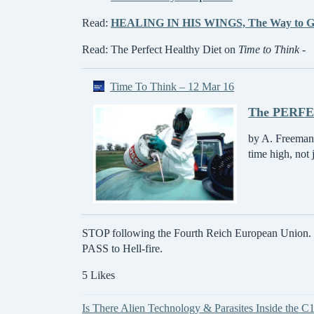
Read:
HEALING IN HIS WINGS, The Way to G
Read: The Perfect Healthy Diet on
Time to Think
-
Time To Think – 12 Mar 16
The PERFEC
by A. Freeman,
time high, not
STOP following the Fourth Reich European Union. Com
PASS to Hell-fire.
5 Likes
Is There Alien Technology & Parasites Inside the C