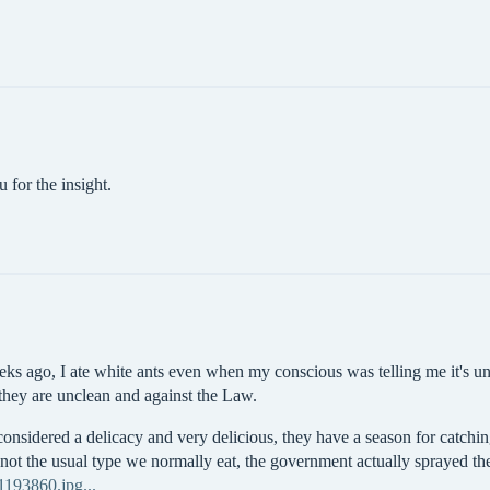
 for the insight.
eks ago, I ate white ants even when my conscious was telling me it's u
 they are unclean and against the Law.
 considered a delicacy and very delicious, they have a season for catc
s not the usual type we normally eat, the government actually sprayed th
193860.jpg...