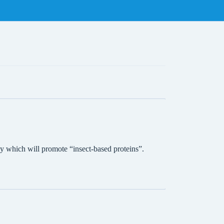
 which will promote “insect-based proteins”.