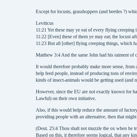
Except for locusts, grasshoppers (and beetles ?) wh
Leviticus
11:21 Yet these may ye eat of every flying creeping t
11:22 [Even] these of them ye may eat; the locust afte
11:23 But all [other] flying creeping things, which h
Matthew 3:4 And the same John had his raiment of cam
It would therefore probably make more sense, from an
help feed people, instead of producing tons of enviro
kinds of insect-animals would be getting used (and n
However, since the EU are not exactly known for havi
Lawful) on their own initiative.
Also, if this would help reduce the amount of factory
providing people with an alternative, then that might 
(Deut. 25:4 Thou shalt not muzzle the ox when he tre
Based on this, it therefore seems logical, that any k