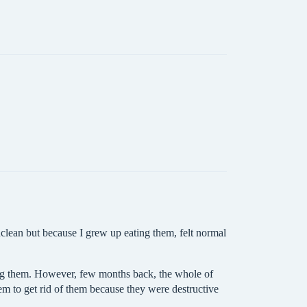
nclean but because I grew up eating them, felt normal
hing them. However, few months back, the whole of
em to get rid of them because they were destructive