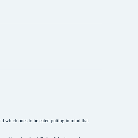
nd which ones to be eaten putting in mind that