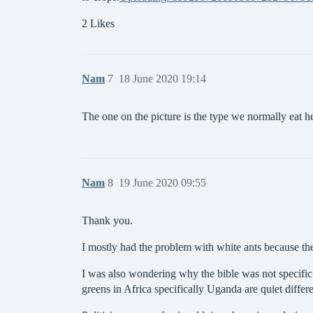
2 Likes
Nam
7
18 June 2020 19:14
The one on the picture is the type we normally eat h
Nam
8
19 June 2020 09:55
Thank you.
I mostly had the problem with white ants because t
I was also wondering why the bible was not specific 
greens in Africa specifically Uganda are quiet differ