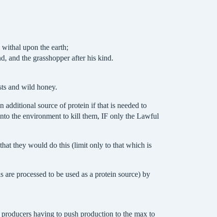
 withal upon the earth;
nd, and the grasshopper after his kind.
sts and wild honey.
additional source of protein if that is needed to
into the environment to kill them, IF only the Lawful
at they would do this (limit only to that which is
s are processed to be used as a protein source) by
at producers having to push production to the max to