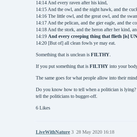
14:14 And every raven after his kind,
14:15 And the owl, and the night hawk, and the cuck
14:16 The little owl, and the great owl, and the swan
14:17 And the pelican, and the gier eagle, and the c
14:18 And the stork, and the heron after her kind, a
14:19
And every creeping thing that flieth [is]
14:20 [But of] all clean fowls ye may eat.
Something that is unclean is
FILTHY
.
If you put something that is
FILTHY
into your body
The same goes for what people allow into their minds
Do you know how to tell when a politician is lying
tell the politicians to bugger-off.
6 Likes
LiveWithNature
3
28 May 2020 16:18