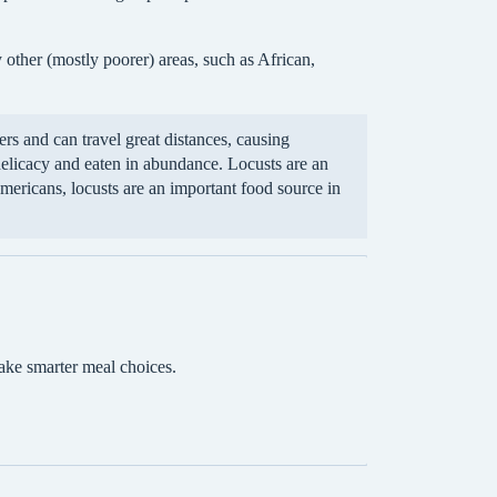
 other (mostly poorer) areas, such as African,
s and can travel great distances, causing
elicacy and eaten in abundance. Locusts are an
Americans, locusts are an important food source in
ake smarter meal choices.