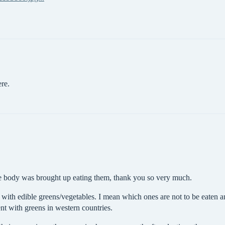
ere.
he body was brought up eating them, thank you so very much.
with edible greens/vegetables. I mean which ones are not to be eaten a
ent with greens in western countries.