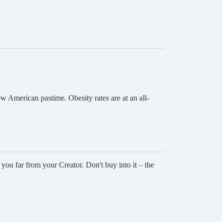
w American pastime. Obesity rates are at an all-
ou far from your Creator. Don't buy into it – the