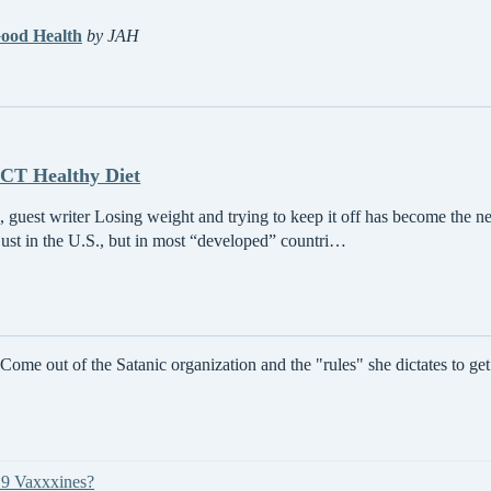
ood Health
by JAH
T Healthy Diet
 guest writer Losing weight and trying to keep it off has become the ne
 just in the U.S., but in most “developed” countri…
e out of the Satanic organization and the "rules" she dictates to get y
19 Vaxxxines?