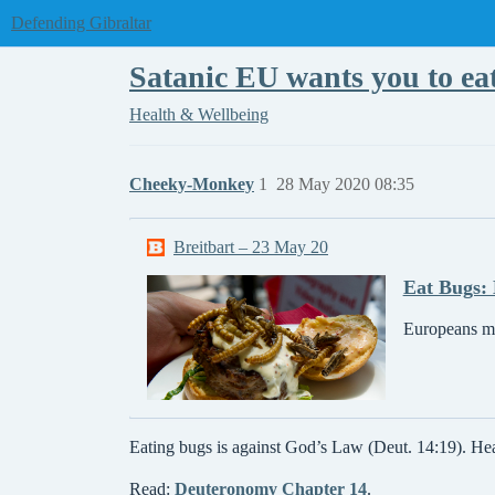
Defending Gibraltar
Satanic EU wants you to ea
Health & Wellbeing
Cheeky-Monkey
1
28 May 2020 08:35
Breitbart – 23 May 20
Eat Bugs: 
Europeans mu
Eating bugs is against God’s Law (Deut. 14:19). H
Read:
Deuteronomy Chapter 14
.