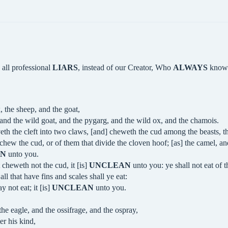
 all professional
LIARS
, instead of our Creator, Who
ALWAYS
knows
, the sheep, and the goat,
 and the wild goat, and the pygarg, and the wild ox, and the chamois.
eth the cleft into two claws, [and] cheweth the cud among the beasts, tha
 chew the cud, or of them that divide the cloven hoof; [as] the camel, an
AN
unto you.
 cheweth not the cud, it [is]
UNCLEAN
unto you: ye shall not eat of t
 all that have fins and scales shall ye eat:
 not eat; it [is]
UNCLEAN
unto you.
the eagle, and the ossifrage, and the ospray,
er his kind,