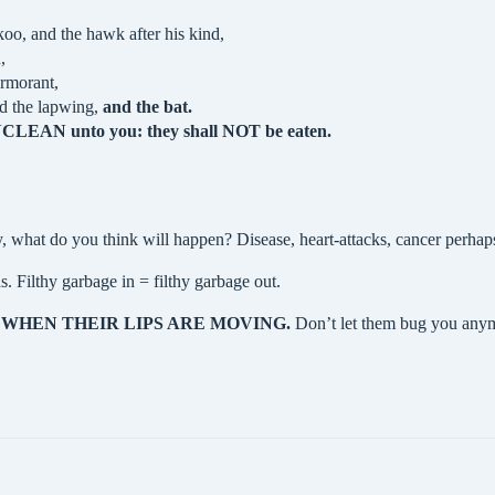
oo, and the hawk after his kind,
,
ormorant,
nd the lapwing,
and the bat.
 UNCLEAN unto you: they shall NOT be eaten.
, what do you think will happen? Disease, heart-attacks, cancer perha
. Filthy garbage in = filthy garbage out.
?
WHEN THEIR LIPS ARE MOVING.
Don’t let them bug you anymo