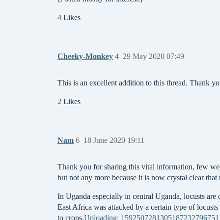
4 Likes
Cheeky-Monkey
4
29 May 2020 07:49
This is an excellent addition to this thread. Thank you
2 Likes
Nam
6
18 June 2020 19:11
Thank you for sharing this vital information, few we
but not any more because it is now crystal clear that
In Uganda especially in central Uganda, locusts are
East Africa was attacked by a certain type of locust
to crops.
Uploading: 15925072813051872327967511