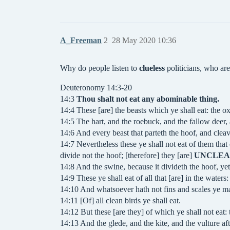
A_Freeman
2
28 May 2020 10:36
Why do people listen to
clueless
politicians, who are
Deuteronomy 14:3-20
14:3
Thou shalt not eat any abominable thing.
14:4 These [are] the beasts which ye shall eat: the ox
14:5 The hart, and the roebuck, and the fallow deer,
14:6 And every beast that parteth the hoof, and cleav
14:7 Nevertheless these ye shall not eat of them that
divide not the hoof; [therefore] they [are]
UNCLE
14:8 And the swine, because it divideth the hoof, yet
14:9 These ye shall eat of all that [are] in the waters:
14:10 And whatsoever hath not fins and scales ye may
14:11 [Of] all clean birds ye shall eat.
14:12 But these [are they] of which ye shall not eat: 
14:13 And the glede, and the kite, and the vulture aft