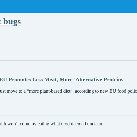
t bugs
EU Promotes Less Meat, More 'Alternative Proteins'
st move to a “more plant-based diet”, according to new EU food policy
ealth won’t come by eating what God deemed unclean.