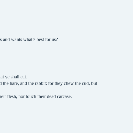
 and wants what’s best for us?
t ye shall eat.
d the hare, and the rabbit: for they chew the cud, but
heir flesh, nor touch their dead carcase.