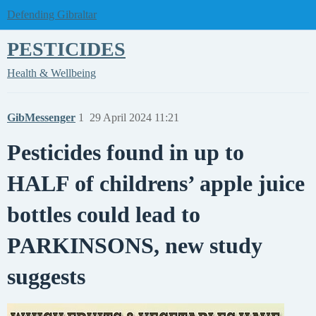
Defending Gibraltar
PESTICIDES
Health & Wellbeing
GibMessenger
1
29 April 2024 11:21
Pesticides found in up to
HALF of childrens’ apple juice
bottles could lead to
PARKINSONS, new study
suggests