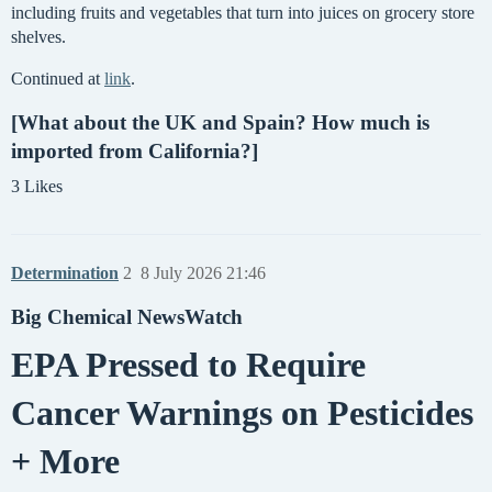
including fruits and vegetables that turn into juices on grocery store
shelves.
Continued at
link
.
[What about the UK and Spain? How much is
imported from California?]
3 Likes
Determination
2
8 July 2026 21:46
Big Chemical NewsWatch
EPA Pressed to Require
Cancer Warnings on Pesticides
+ More