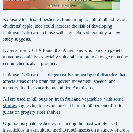
Exposure to a trio of pesticides found in up to half of all bottles of
childrens’ apple juice could increase the risk of developing
Parkinson’s disease in those with a genetic vulnerability, a new
study suggests.
Experts from UCLA found that Americans who carry 26 genetic
mutations could be especially vulnerable to brain damage related to
certain chemicals in produce.
Parkinson’s disease is a
degenerative neurological disorder
that
affects areas of the brain that govern movement, speech, and
memory. It affects nearly one million Americans.
All are used to kill bugs on fresh fruit and vegetables, with
some
studies
suggesting traces are present in up to 50 percent of fruit
juices on grogery store shelves.
Organophosphate pesticides are among the most widely used
insecticides in agriculture, used to repel insects on a variety of crops