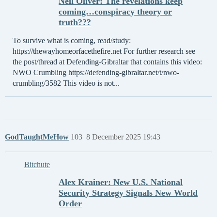
Neil Oliver: The revelations keep
coming…conspiracy theory or
truth???
To survive what is coming, read/study:
https://thewayhomeorfacethefire.net For further research see
the post/thread at Defending-Gibraltar that contains this video:
NWO Crumbling https://defending-gibraltar.net/t/nwo-
crumbling/3582 This video is not...
GodTaughtMeHow
103
8 December 2025 19:43
Bitchute
Alex Krainer: New U.S. National
Security Strategy Signals New World
Order