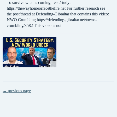
To survive what is coming, read/study:
https://thewayhomeorfacethefire.net For further research see
the post/thread at Defending-Gibraltar that contains this video:
NWO Crumbling https://defending-gibraltar.net/t/nwo-
crumbling/3582 This video is not...
← previous page