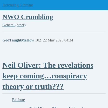
Defending Gibraltar
NWO Crumbling
General (other)
GodTaughtMeHow
102
22 May 2025 04:34
Neil Oliver: The revelations
keep coming…conspiracy
theory or truth???
Bitchute