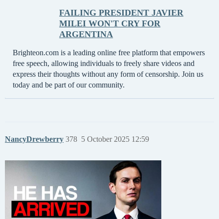
FAILING PRESIDENT JAVIER
MILEI WON'T CRY FOR
ARGENTINA
Brighteon.com is a leading online free platform that empowers
free speech, allowing individuals to freely share videos and
express their thoughts without any form of censorship. Join us
today and be part of our community.
NancyDrewberry
378
5 October 2025 12:59