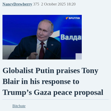
NancyDrewberry
375
2 October 2025 18:20
Globalist Putin praises Tony
Blair in his response to
Trump’s Gaza peace proposal
Bitchute