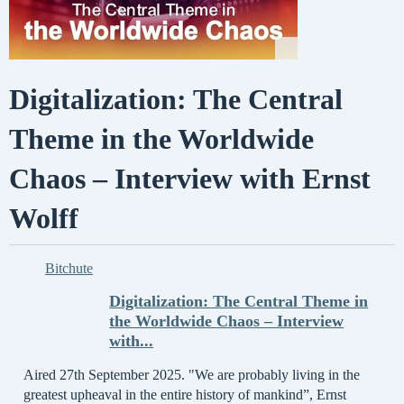
Digitalization: The Central
Theme in the Worldwide
Chaos – Interview with Ernst
Wolff
Bitchute
Digitalization: The Central Theme in
the Worldwide Chaos – Interview
with...
Aired 27th September 2025. "We are probably living in the
greatest upheaval in the entire history of mankind”, Ernst