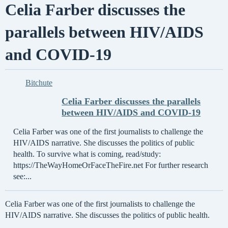
Celia Farber discusses the
parallels between HIV/AIDS
and COVID-19
Bitchute
Celia Farber discusses the parallels
between HIV/AIDS and COVID-19
Celia Farber was one of the first journalists to challenge the
HIV/AIDS narrative. She discusses the politics of public
health. To survive what is coming, read/study:
https://TheWayHomeOrFaceTheFire.net For further research
see:...
Celia Farber was one of the first journalists to challenge the
HIV/AIDS narrative. She discusses the politics of public health.