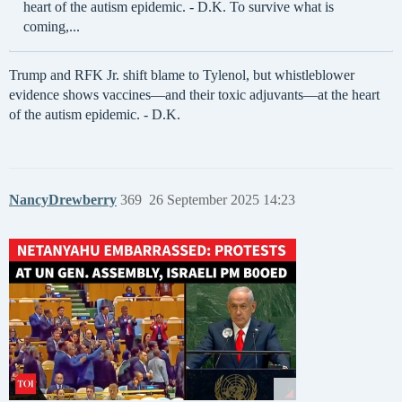
heart of the autism epidemic. - D.K. To survive what is
coming,...
Trump and RFK Jr. shift blame to Tylenol, but whistleblower
evidence shows vaccines—and their toxic adjuvants—at the heart
of the autism epidemic. - D.K.
NancyDrewberry
369
26 September 2025 14:23