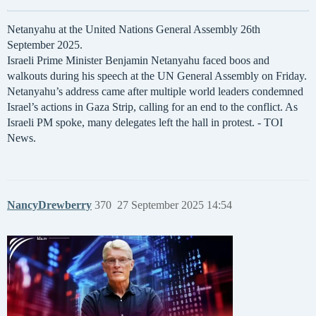
Netanyahu at the United Nations General Assembly 26th
September 2025.
Israeli Prime Minister Benjamin Netanyahu faced boos and
walkouts during his speech at the UN General Assembly on Friday.
Netanyahu’s address came after multiple world leaders condemned
Israel’s actions in Gaza Strip, calling for an end to the conflict. As
Israeli PM spoke, many delegates left the hall in protest. - TOI
News.
NancyDrewberry
370
27 September 2025 14:54