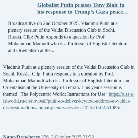
Globalist Putin praises Tony Blair in
his response to Trump’s Gaza peace...
Broadcast live on 2nd October 2025. Vladimir Putin at a
plenary session of the Valdai Discussion Club in Sochi,
Russia. Clip: Putin responds to a question by Prof.
Mohammad Marandi who is a Professor of English Literature
and Orientalism at the...
Vladimir Putin at a plenary session of the Valdai Discussion Club in
Sochi, Russia. Clip: Putin responds to a question by Prof.
Mohammad Marandi who is a Professor of English Literature and
Orientalism at the University of Tehran. This year's session is
themed "The Polycentric World: Instructions for Use"
https://russia-
islworld.ru/en/novosti//putin-to-deliver-keynote-address-at-valdai-
discussion-clubs-annual-plenary-session-2025-10-02-51985/
NancyDrewberry
376
3 October 2025 21:22