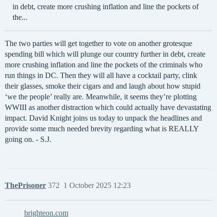
in debt, create more crushing inflation and line the pockets of
the...
The two parties will get together to vote on another grotesque
spending bill which will plunge our country further in debt, create
more crushing inflation and line the pockets of the criminals who
run things in DC. Then they will all have a cocktail party, clink
their glasses, smoke their cigars and and laugh about how stupid
‘we the people’ really are. Meanwhile, it seems they’re plotting
WWIII as another distraction which could actually have devastating
impact. David Knight joins us today to unpack the headlines and
provide some much needed brevity regarding what is REALLY
going on. - S.J.
ThePrisoner
372
1 October 2025 12:23
brighteon.com