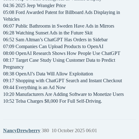
04:36 2025 Jeep Wrangler Price
05:08 Ford Awarded Patent for Billboard Ads Displaying in
Vehicles
06:07 Public Bathrooms in Sweden Have Ads in Mirrors
06:28 Watching Sunset Ads in the Future Skit
06:52 Sam Altman’s ChatGPT Has Orders in Sidebar
07:09 Companies Can Upload Products to OpenAI
08:00 OpenAI Research Shows How People Use ChatGPT
08:17 Target Case Study Using Customer Data to Predict
Pregnancy
08:38 OpenAI’s Data Will Allow Exploitation
09:17 Shopping with ChatGPT Search and Instant Checkout
09:44 Everything is an Ad Now
10:20 Manufacturers Are Adding Software to Monetize Users
10:52 Telsa Charges $8,000 For Full Self-Driving.
NancyDrewberry
380
10 October 2025 06:01