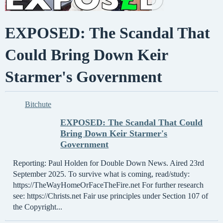
EXPOSED: The Scandal That
Could Bring Down Keir
Starmer's Government
Bitchute
EXPOSED: The Scandal That Could
Bring Down Keir Starmer's
Government
Reporting: Paul Holden for Double Down News. Aired 23rd
September 2025. To survive what is coming, read/study:
https://TheWayHomeOrFaceTheFire.net For further research
see: https://Christs.net Fair use principles under Section 107 of
the Copyright...