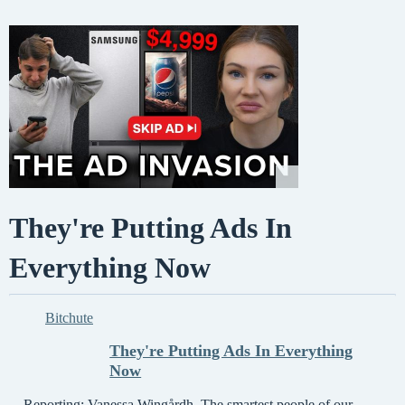
They're Putting Ads In
Everything Now
Bitchute
They're Putting Ads In Everything
Now
Reporting: Vanessa Wingårdh. The smartest people of our