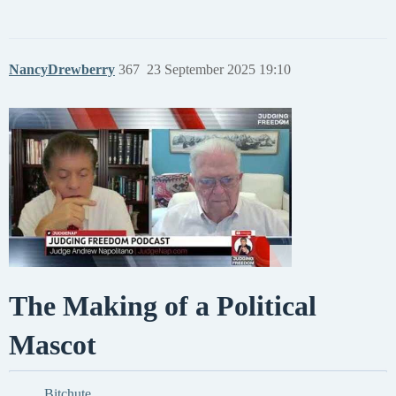
NancyDrewberry
367
23 September 2025 19:10
The Making of a Political
Mascot
Bitchute