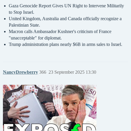
Gaza Genocide Report Gives UN Right to Intervene Militarily
to Stop Israel.
United Kingdom, Australia and Canada officially recognize a
Palestinian State.
Macron calls Ambassador Kushner's criticism of France
"unacceptable" for diplomat.
Trump administration plans nearly $6B in arms sales to Israel.
NancyDrewberry
366
23 September 2025 13:30