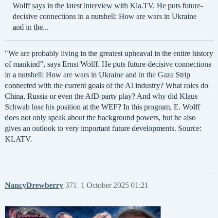
Wolff says in the latest interview with Kla.TV. He puts future-
decisive connections in a nutshell: How are wars in Ukraine
and in the...
"We are probably living in the greatest upheaval in the entire history
of mankind”, says Ernst Wolff. He puts future-decisive connections
in a nutshell: How are wars in Ukraine and in the Gaza Strip
connected with the current goals of the AI industry? What roles do
China, Russia or even the AfD party play? And why did Klaus
Schwab lose his position at the WEF? In this program, E. Wolff
does not only speak about the background powers, but he also
gives an outlook to very important future developments. Source:
KLATV.
NancyDrewberry
371
1 October 2025 01:21