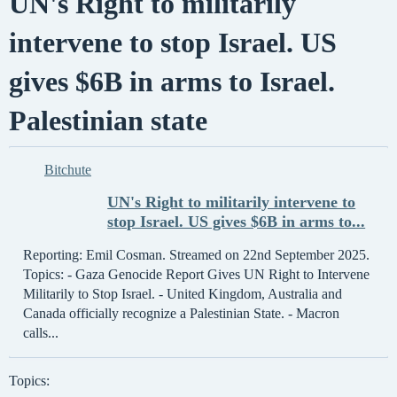
UN's Right to militarily
intervene to stop Israel. US
gives $6B in arms to Israel.
Palestinian state
Bitchute
UN's Right to militarily intervene to
stop Israel. US gives $6B in arms to...
Reporting: Emil Cosman. Streamed on 22nd September 2025.
Topics: - Gaza Genocide Report Gives UN Right to Intervene
Militarily to Stop Israel. - United Kingdom, Australia and
Canada officially recognize a Palestinian State. - Macron
calls...
Topics: