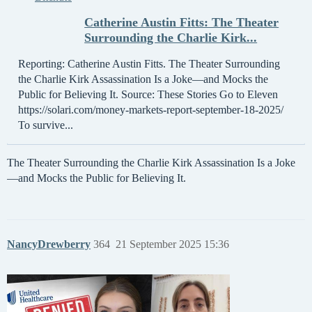
Catherine Austin Fitts: The Theater
Surrounding the Charlie Kirk...
Reporting: Catherine Austin Fitts. The Theater Surrounding
the Charlie Kirk Assassination Is a Joke—and Mocks the
Public for Believing It. Source: These Stories Go to Eleven
https://solari.com/money-markets-report-september-18-2025/
To survive...
The Theater Surrounding the Charlie Kirk Assassination Is a Joke
—and Mocks the Public for Believing It.
NancyDrewberry
364
21 September 2025 15:36