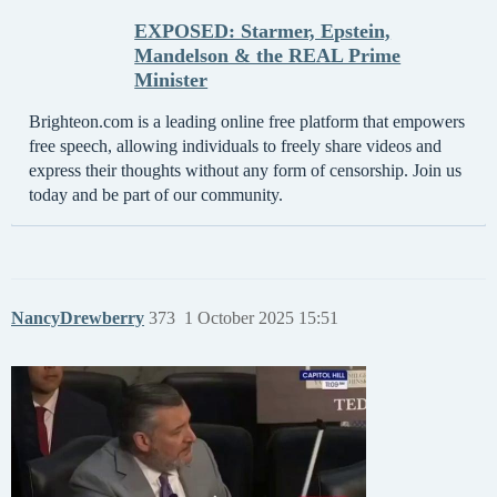
EXPOSED: Starmer, Epstein,
Mandelson & the REAL Prime
Minister
Brighteon.com is a leading online free platform that empowers
free speech, allowing individuals to freely share videos and
express their thoughts without any form of censorship. Join us
today and be part of our community.
NancyDrewberry
373
1 October 2025 15:51