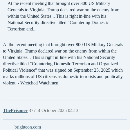
At the recent meeting that brought over 800 US Military
Generals to Virginia, Trump declared war on the enemy from
within the United States... This is right in-line with his
National Security directive titled "Countering Domestic
Terrorism and...
At the recent meeting that brought over 800 US Military Generals
to Virginia, Trump declared war on the enemy from within the
United States... This is right in-line with his National Security
directive titled "Countering Domestic Terrorism and Organized
Political Violence" that was signed on September 25, 2025 which
marks millions of US citizens as domestic terrorists and politically
violent. - Wretched Watchmen.
ThePrisoner
377
4 October 2025 04:13
brighteon.com