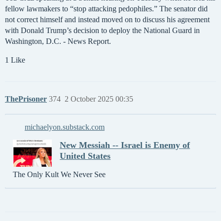
fellow lawmakers to “stop attacking pedophiles.” The senator did
not correct himself and instead moved on to discuss his agreement
with Donald Trump’s decision to deploy the National Guard in
Washington, D.C. - News Report.
1 Like
ThePrisoner
374
2 October 2025 00:35
michaelyon.substack.com
New Messiah -- Israel is Enemy of
United States
The Only Kult We Never See