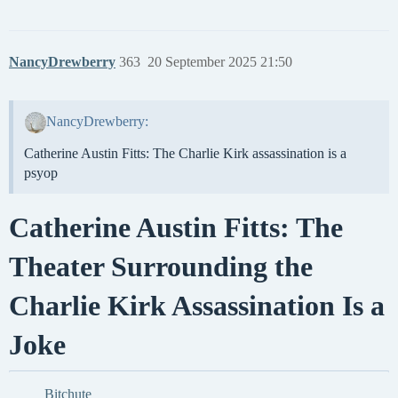
NancyDrewberry
363
20 September 2025 21:50
NancyDrewberry:
Catherine Austin Fitts: The Charlie Kirk assassination is a
psyop
Catherine Austin Fitts: The
Theater Surrounding the
Charlie Kirk Assassination Is a
Joke
Bitchute