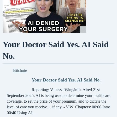
Your Doctor Said Yes. AI Said
No.
Bitchute
Your Doctor Said Yes. AI Said No.
Reporting: Vanessa Wingårdh. Aired 21st
September 2025. AI is being used to determine your healthcare
coverage, to set the price of your premium, and to dictate the
level of care you receive… if any. - V.W. Chapters: 00:00 Intro
00:40 Using AI...