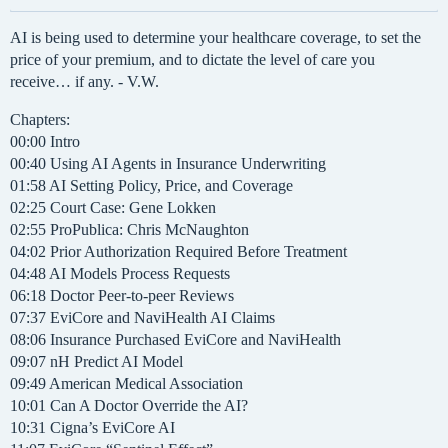
AI is being used to determine your healthcare coverage, to set the
price of your premium, and to dictate the level of care you
receive… if any. - V.W.
Chapters:
00:00 Intro
00:40 Using AI Agents in Insurance Underwriting
01:58 AI Setting Policy, Price, and Coverage
02:25 Court Case: Gene Lokken
02:55 ProPublica: Chris McNaughton
04:02 Prior Authorization Required Before Treatment
04:48 AI Models Process Requests
06:18 Doctor Peer-to-peer Reviews
07:37 EviCore and NaviHealth AI Claims
08:06 Insurance Purchased EviCore and NaviHealth
09:07 nH Predict AI Model
09:49 American Medical Association
10:01 Can A Doctor Override the AI?
10:31 Cigna’s EviCore AI