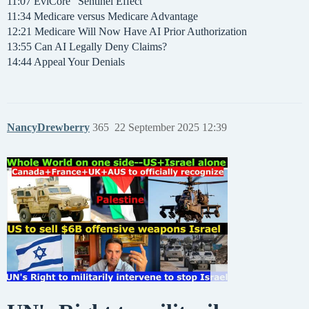
11:07 EviCore “Sentinel Effect”
11:34 Medicare versus Medicare Advantage
12:21 Medicare Will Now Have AI Prior Authorization
13:55 Can AI Legally Deny Claims?
14:44 Appeal Your Denials
NancyDrewberry
365
22 September 2025 12:39