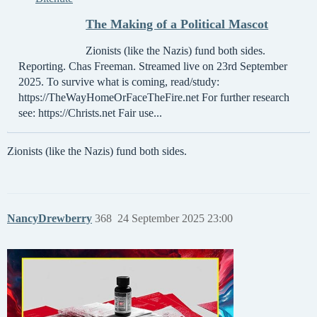
The Making of a Political Mascot
Zionists (like the Nazis) fund both sides.
Reporting. Chas Freeman. Streamed live on 23rd September
2025. To survive what is coming, read/study:
https://TheWayHomeOrFaceTheFire.net For further research
see: https://Christs.net Fair use...
Zionists (like the Nazis) fund both sides.
NancyDrewberry
368
24 September 2025 23:00