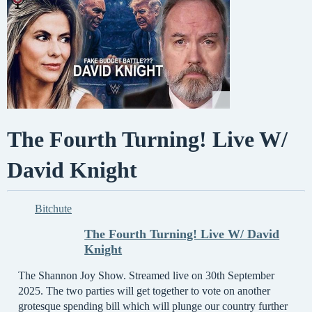
The Fourth Turning! Live W/
David Knight
Bitchute
The Fourth Turning! Live W/ David
Knight
The Shannon Joy Show. Streamed live on 30th September
2025. The two parties will get together to vote on another
grotesque spending bill which will plunge our country further