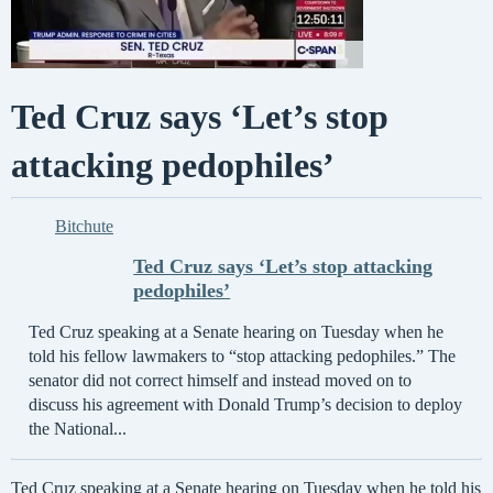
Ted Cruz says ‘Let’s stop
attacking pedophiles’
Bitchute
Ted Cruz says ‘Let’s stop attacking
pedophiles’
Ted Cruz speaking at a Senate hearing on Tuesday when he
told his fellow lawmakers to “stop attacking pedophiles.” The
senator did not correct himself and instead moved on to
discuss his agreement with Donald Trump’s decision to deploy
the National...
Ted Cruz speaking at a Senate hearing on Tuesday when he told his