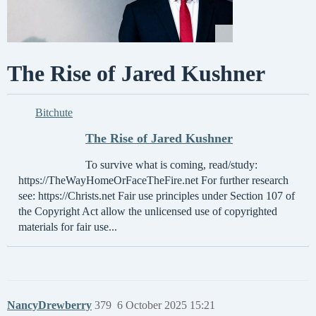
The Rise of Jared Kushner
Bitchute
The Rise of Jared Kushner
To survive what is coming, read/study:
https://TheWayHomeOrFaceTheFire.net For further research
see: https://Christs.net Fair use principles under Section 107 of
the Copyright Act allow the unlicensed use of copyrighted
materials for fair use...
NancyDrewberry
379
6 October 2025 15:21