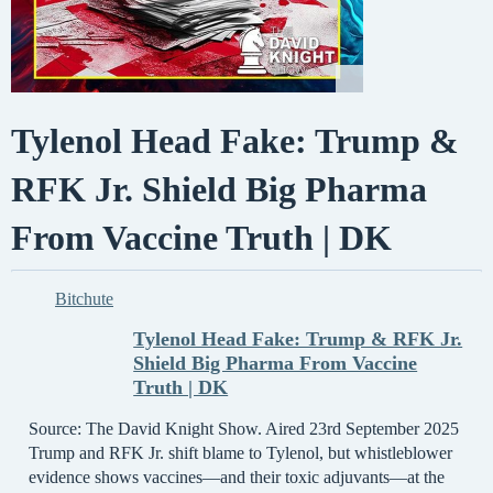
Tylenol Head Fake: Trump &
RFK Jr. Shield Big Pharma
From Vaccine Truth | DK
Bitchute
Tylenol Head Fake: Trump & RFK Jr.
Shield Big Pharma From Vaccine
Truth | DK
Source: The David Knight Show. Aired 23rd September 2025
Trump and RFK Jr. shift blame to Tylenol, but whistleblower
evidence shows vaccines—and their toxic adjuvants—at the