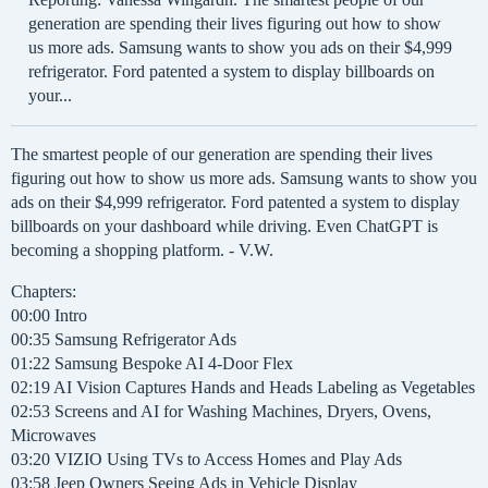
generation are spending their lives figuring out how to show
us more ads. Samsung wants to show you ads on their $4,999
refrigerator. Ford patented a system to display billboards on
your...
The smartest people of our generation are spending their lives
figuring out how to show us more ads. Samsung wants to show you
ads on their $4,999 refrigerator. Ford patented a system to display
billboards on your dashboard while driving. Even ChatGPT is
becoming a shopping platform. - V.W.
Chapters:
00:00 Intro
00:35 Samsung Refrigerator Ads
01:22 Samsung Bespoke AI 4-Door Flex
02:19 AI Vision Captures Hands and Heads Labeling as Vegetables
02:53 Screens and AI for Washing Machines, Dryers, Ovens,
Microwaves
03:20 VIZIO Using TVs to Access Homes and Play Ads
03:58 Jeep Owners Seeing Ads in Vehicle Display