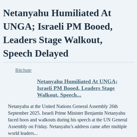
Netanyahu Humiliated At
UNGA; Israeli PM Booed,
Leaders Stage Walkout,
Speech Delayed
Bitchute
Netanyahu Humiliated At UNGA;
Israeli PM Booed, Leaders Stage
Walkout, Speech...
Netanyahu at the United Nations General Assembly 26th
September 2025. Israeli Prime Minister Benjamin Netanyahu
faced boos and walkouts during his speech at the UN General
Assembly on Friday. Netanyahu’s address came after multiple
world leaders...