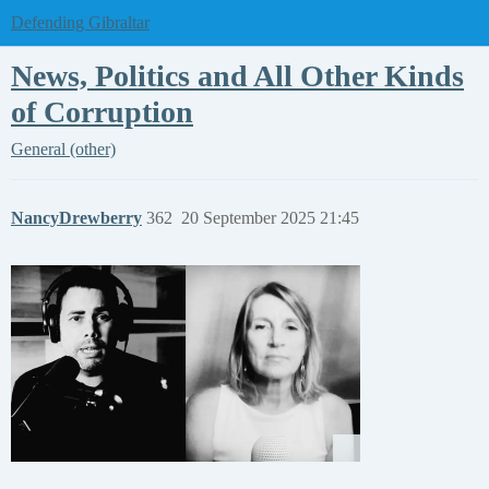
Defending Gibraltar
News, Politics and All Other Kinds
of Corruption
General (other)
NancyDrewberry
362
20 September 2025 21:45