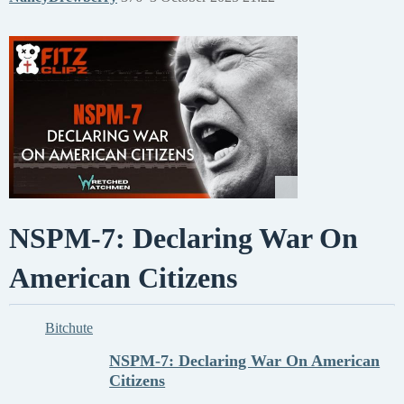
NSPM-7: Declaring War On
American Citizens
Bitchute
NSPM-7: Declaring War On American
Citizens