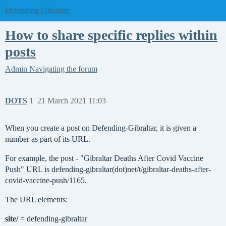
Defending Gibraltar
How to share specific replies within
posts
Admin
Navigating the forum
DOTS
1
21 March 2021 11:03
When you create a post on Defending-Gibraltar, it is given a
number as part of its URL.
For example, the post - "Gibraltar Deaths After Covid Vaccine
Push" URL is defending-gibraltar(dot)net/t/gibraltar-deaths-after-
covid-vaccine-push/1165.
The URL elements:
site/
= defending-gibraltar