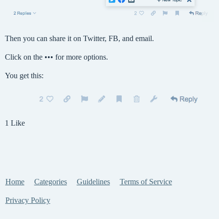
Then you can share it on Twitter, FB, and email.
Click on the ••• for more options.
You get this:
1 Like
Home
Categories
Guidelines
Terms of Service
Privacy Policy