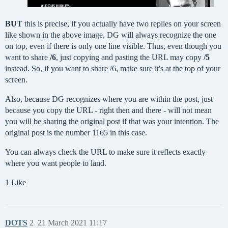
BUT
this is precise, if you actually have two replies on your screen
like shown in the above image, DG will always recognize the one
on top, even if there is only one line visible. Thus, even though you
want to share
/6
, just copying and pasting the URL may copy
/5
instead. So, if you want to share /6, make sure it's at the top of your
screen.
Also, because DG recognizes where you are within the post, just
because you copy the URL - right then and there - will not mean
you will be sharing the original post if that was your intention. The
original post is the number 1165 in this case.
You can always check the URL to make sure it reflects exactly
where you want people to land.
1 Like
DOTS
2
21 March 2021 11:17