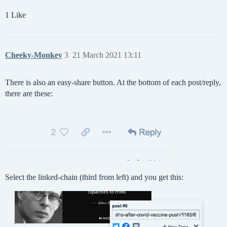
1 Like
Cheeky-Monkey
3
21 March 2021 13:11
There is also an easy-share button. At the bottom of each post/reply,
there are these:
Select the linked-chain (third from left) and you get this: