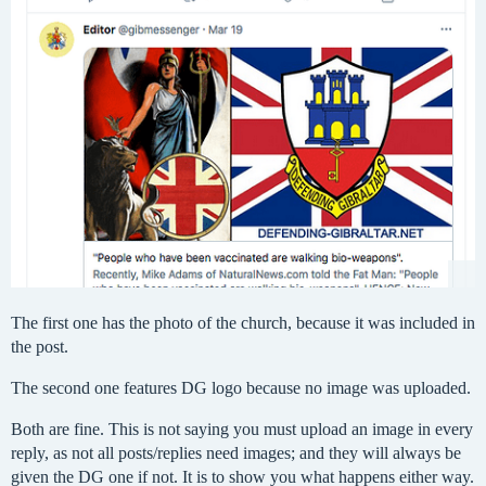
The first one has the photo of the church, because it was included in
the post.
The second one features DG logo because no image was uploaded.
Both are fine. This is not saying you must upload an image in every
reply, as not all posts/replies need images; and they will always be
given the DG one if not. It is to show you what happens either way.