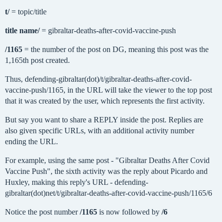
t/
= topic/title
title name/
= gibraltar-deaths-after-covid-vaccine-push
/1165
= the number of the post on DG, meaning this post was the
1,165th post created.
Thus, defending-gibraltar(dot)/t/gibraltar-deaths-after-covid-
vaccine-push/1165, in the URL will take the viewer to the top post
that it was created by the user, which represents the first activity.
But say you want to share a REPLY inside the post. Replies are
also given specific URLs, with an additional activity number
ending the URL.
For example, using the same post - "Gibraltar Deaths After Covid
Vaccine Push", the sixth activity was the reply about Picardo and
Huxley, making this reply's URL - defending-
gibraltar(dot)net/t/gibraltar-deaths-after-covid-vaccine-push/1165/6
Notice the post number
/1165
is now followed by
/6