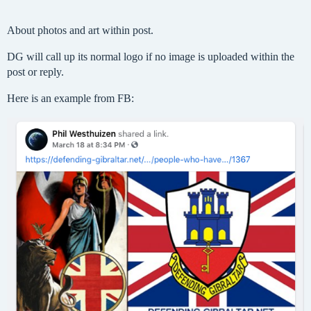
About photos and art within post.
DG will call up its normal logo if no image is uploaded within the
post or reply.
Here is an example from FB: