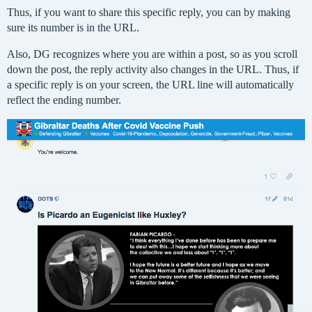
Thus, if you want to share this specific reply, you can by making
sure its number is in the URL.
Also, DG recognizes where you are within a post, so as you scroll
down the post, the reply activity also changes in the URL. Thus, if
a specific reply is on your screen, the URL line will automatically
reflect the ending number.