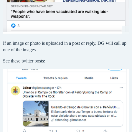
If an image or photo is uploaded in a post or reply, DG will call up
one of the images.
See these twitter posts: