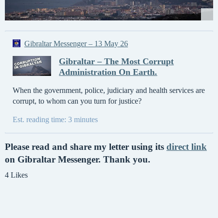
Gibraltar Messenger – 13 May 26
Gibraltar – The Most Corrupt
Administration On Earth.
When the government, police, judiciary and health services are
corrupt, to whom can you turn for justice?
Est. reading time: 3 minutes
Please read and share my letter using its
direct link
on Gibraltar Messenger. Thank you.
4 Likes