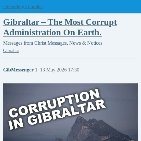
Defending Gibraltar
Gibraltar – The Most Corrupt
Administration On Earth.
Messages from Christ
Messages, News & Notices
Gibraltar
GibMessenger
1
13 May 2026 17:30