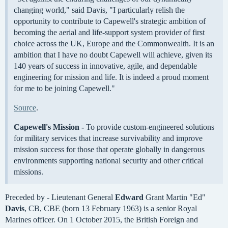
changing world," said Davis, "I particularly relish the
opportunity to contribute to Capewell's strategic ambition of
becoming the aerial and life-support system provider of first
choice across the UK, Europe and the Commonwealth. It is an
ambition that I have no doubt Capewell will achieve, given its
140 years of success in innovative, agile, and dependable
engineering for mission and life. It is indeed a proud moment
for me to be joining Capewell."
Source
.
Capewell's Mission -
To provide custom-engineered solutions
for military services that increase survivability and improve
mission success for those that operate globally in dangerous
environments supporting national security and other critical
missions.
Preceded by - Lieutenant General
Edward
Grant Martin "Ed"
Davis
, CB, CBE (born 13 February 1963) is a senior Royal
Marines officer. On 1 October 2015, the British Foreign and