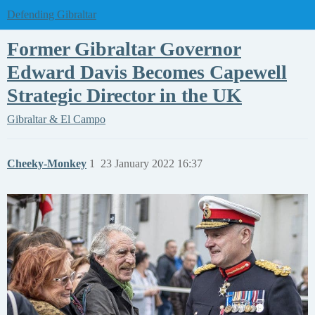
Defending Gibraltar
Former Gibraltar Governor
Edward Davis Becomes Capewell
Strategic Director in the UK
Gibraltar & El Campo
Cheeky-Monkey
1
23 January 2022 16:37