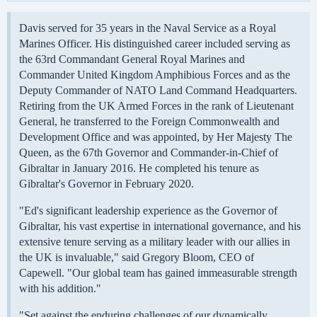
Davis served for 35 years in the Naval Service as a Royal
Marines Officer. His distinguished career included serving as
the 63rd Commandant General Royal Marines and
Commander United Kingdom Amphibious Forces and as the
Deputy Commander of NATO Land Command Headquarters.
Retiring from the UK Armed Forces in the rank of Lieutenant
General, he transferred to the Foreign Commonwealth and
Development Office and was appointed, by Her Majesty The
Queen, as the 67th Governor and Commander-in-Chief of
Gibraltar in January 2016. He completed his tenure as
Gibraltar's Governor in February 2020.
"Ed's significant leadership experience as the Governor of
Gibraltar, his vast expertise in international governance, and his
extensive tenure serving as a military leader with our allies in
the UK is invaluable," said Gregory Bloom, CEO of
Capewell. "Our global team has gained immeasurable strength
with his addition."
"Set against the enduring challenges of our dynamically