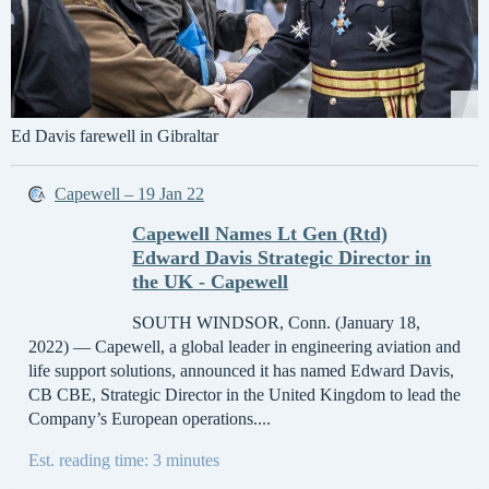
Ed Davis farewell in Gibraltar
Capewell – 19 Jan 22
Capewell Names Lt Gen (Rtd)
Edward Davis Strategic Director in
the UK - Capewell
SOUTH WINDSOR, Conn. (January 18,
2022) — Capewell, a global leader in engineering aviation and
life support solutions, announced it has named Edward Davis,
CB CBE, Strategic Director in the United Kingdom to lead the
Company’s European operations....
Est. reading time: 3 minutes