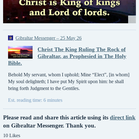
Gibraltar Messenger – 25 May 26
Christ The King Ruling The Rock of
Gibraltar, as Prophesied in The Holy
Bible.
Behold My servant, whom I uphold; Mine “Elect”, [in whom]
My soul delighteth; I have put My Spirit upon him: he shall
bring forth Judgment to the Gentiles.
Est. reading time: 6 minutes
Please read and share this article using its
direct link
on Gibraltar Messenger. Thank you.
10 Likes