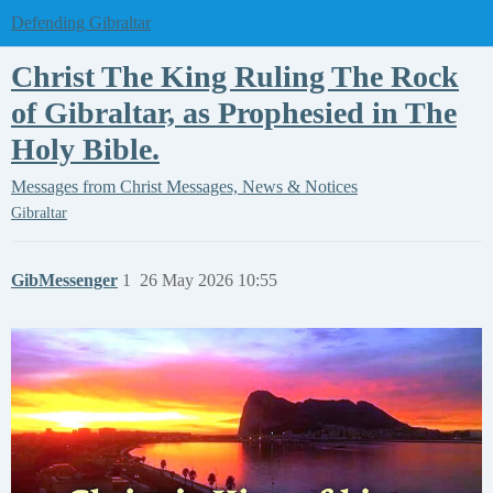
Defending Gibraltar
Christ The King Ruling The Rock
of Gibraltar, as Prophesied in The
Holy Bible.
Messages from Christ
Messages, News & Notices
Gibraltar
GibMessenger
1
26 May 2026 10:55