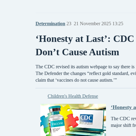
Determination
23
21 November 2025 13:25
‘Honesty at Last’: CDC 
Don’t Cause Autism
The CDC revised its autism webpage to say there is 
The Defender the changes “reflect gold standard, 
claim that ‘vaccines do not cause autism.’”
Children's Health Defense
‘Honesty a
The CDC revis
major shift f