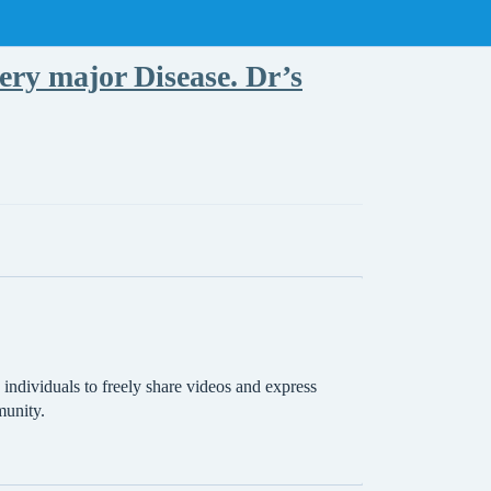
ry major Disease. Dr’s
individuals to freely share videos and express
munity.