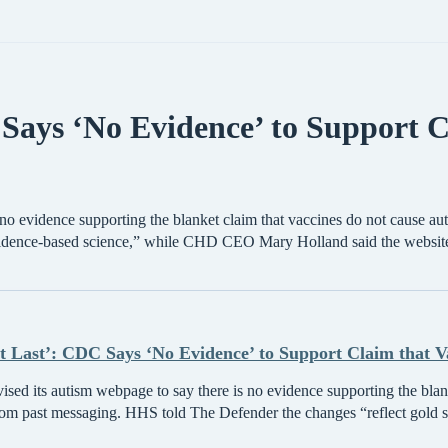
Says ‘No Evidence’ to Support C
no evidence supporting the blanket claim that vaccines do not cause au
evidence-based science,” while CHD CEO Mary Holland said the website
t Last’: CDC Says ‘No Evidence’ to Support Claim that Va
ed its autism webpage to say there is no evidence supporting the blank
rom past messaging. HHS told The Defender the changes “reflect gold s