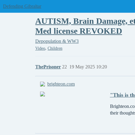
Defending Gibraltar
AUTISM, Brain Damage, etc
Med license REVOKED
Depopulation & WW3
,
Video
Children
ThePrisoner
22
19 May 2025 10:20
brighteon.com
"This is t
Brighteon.com
their thought