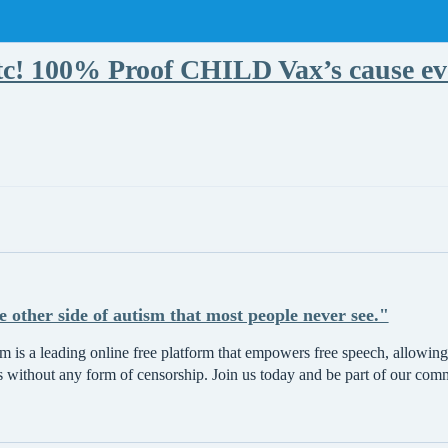
! 100% Proof CHILD Vax’s cause eve
he other side of autism that most people never see."
 is a leading online free platform that empowers free speech, allowing 
s without any form of censorship. Join us today and be part of our com