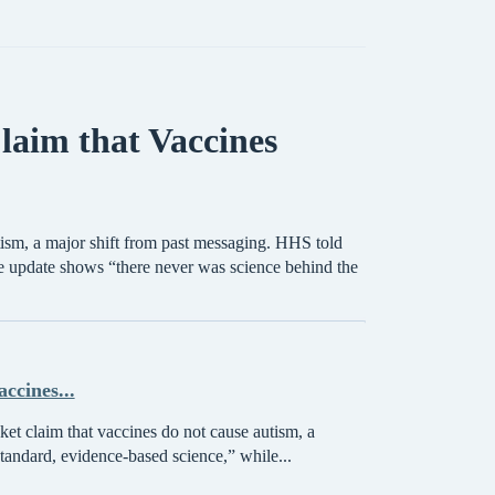
laim that Vaccines
tism, a major shift from past messaging. HHS told
 update shows “there never was science behind the
ccines...
et claim that vaccines do not cause autism, a
tandard, evidence-based science,” while...