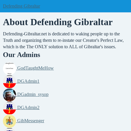
Defending Gibraltar
About Defending Gibraltar
Defending-Gibraltar.net is dedicated to waking people up to the
Truth and organizing them to re-instate our Creator's Perfect Law,
which is the The ONLY solution to ALL of Gibraltar's issues.
Our Admins
GodTaughtMeHow
DGAdmin1
DGadmin_sysop
DGAdmin2
GibMessenger