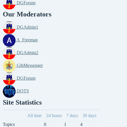
DGForum
Our Moderators
DGAdmin1
A_Freeman
DGAdmin2
GibMessenger
DGForum
DOTS
Site Statistics
All time
24 hours
7 days
30 days
Topics
0
1
4