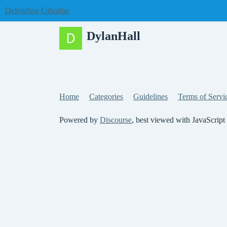
Defending Gibraltar
DylanHall
Home
Categories
Guidelines
Terms of Servi
Powered by
Discourse
, best viewed with JavaScript