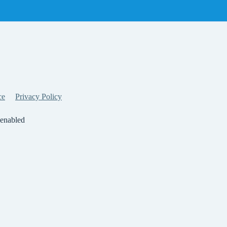
ce
Privacy Policy
 enabled