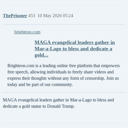
ThePrisoner
453
10 May 2026 05:24
brighteon.com
MAGA evangelical leaders gather in
Mar-a-Lago to bless and dedicate a
gold...
Brighteon.com is a leading online free platform that empowers
free speech, allowing individuals to freely share videos and
express their thoughts without any form of censorship. Join us
today and be part of our community.
MAGA evangelical leaders gather in Mar-a-Lago to bless and
dedicate a gold statue to Donald Trump.