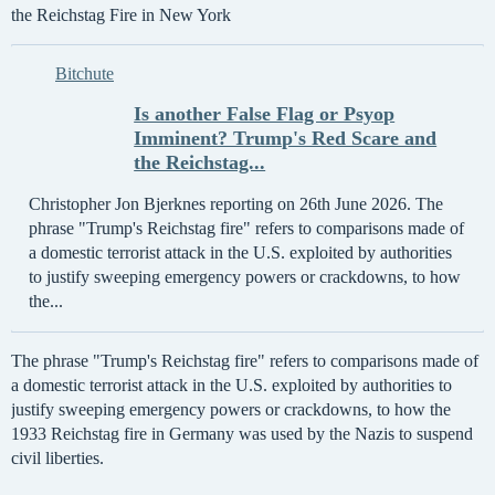
the Reichstag Fire in New York
Bitchute
Is another False Flag or Psyop
Imminent? Trump's Red Scare and
the Reichstag...
Christopher Jon Bjerknes reporting on 26th June 2026. The
phrase "Trump's Reichstag fire" refers to comparisons made of
a domestic terrorist attack in the U.S. exploited by authorities
to justify sweeping emergency powers or crackdowns, to how
the...
The phrase "Trump's Reichstag fire" refers to comparisons made of
a domestic terrorist attack in the U.S. exploited by authorities to
justify sweeping emergency powers or crackdowns, to how the
1933 Reichstag fire in Germany was used by the Nazis to suspend
civil liberties.