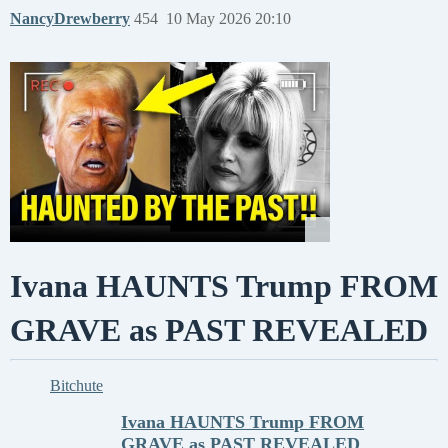
NancyDrewberry
454
10 May 2026 20:10
Ivana HAUNTS Trump FROM
GRAVE as PAST REVEALED
Bitchute
Ivana HAUNTS Trump FROM
GRAVE as PAST REVEALED