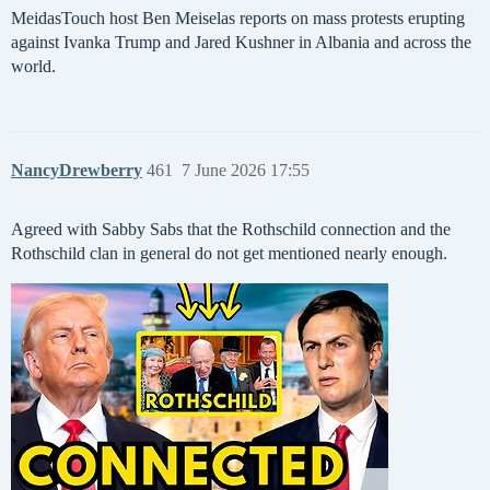
MeidasTouch host Ben Meiselas reports on mass protests erupting
against Ivanka Trump and Jared Kushner in Albania and across the
world.
NancyDrewberry
461
7 June 2026 17:55
Agreed with Sabby Sabs that the Rothschild connection and the
Rothschild clan in general do not get mentioned nearly enough.