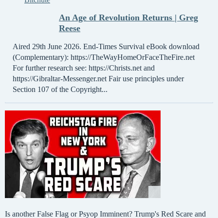
An Age of Revolution Returns | Greg
Reese
Aired 29th June 2026. End-Times Survival eBook download
(Complementary): https://TheWayHomeOrFaceTheFire.net
For further research see: https://Christs.net and
https://Gibraltar-Messenger.net Fair use principles under
Section 107 of the Copyright...
Is another False Flag or Psyop Imminent? Trump's Red Scare and