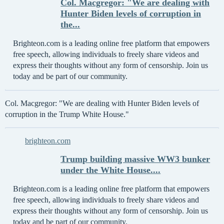
Col. Macgregor: "We are dealing with
Hunter Biden levels of corruption in
the...
Brighteon.com is a leading online free platform that empowers
free speech, allowing individuals to freely share videos and
express their thoughts without any form of censorship. Join us
today and be part of our community.
Col. Macgregor: "We are dealing with Hunter Biden levels of
corruption in the Trump White House."
brighteon.com
Trump building massive WW3 bunker
under the White House....
Brighteon.com is a leading online free platform that empowers
free speech, allowing individuals to freely share videos and
express their thoughts without any form of censorship. Join us
today and be part of our community.