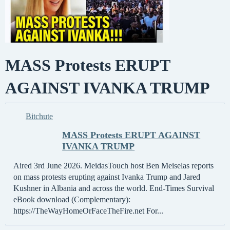
MASS Protests ERUPT
AGAINST IVANKA TRUMP
Bitchute
MASS Protests ERUPT AGAINST
IVANKA TRUMP
Aired 3rd June 2026. MeidasTouch host Ben Meiselas reports
on mass protests erupting against Ivanka Trump and Jared
Kushner in Albania and across the world. End-Times Survival
eBook download (Complementary):
https://TheWayHomeOrFaceTheFire.net For...