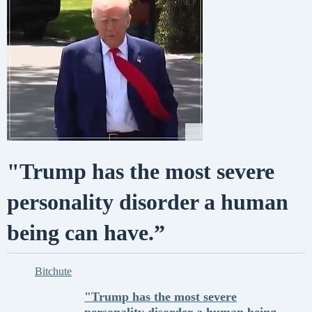
"Trump has the most severe
personality disorder a human
being can have.”
Bitchute
"Trump has the most severe