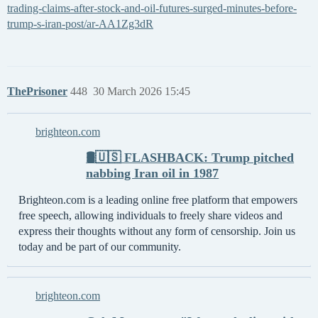
trading-claims-after-stock-and-oil-futures-surged-minutes-before-
trump-s-iran-post/ar-AA1Zg3dR
ThePrisoner
448
30 March 2026 15:45
brighteon.com
🛢🇺🇸 FLASHBACK: Trump pitched
nabbing Iran oil in 1987
Brighteon.com is a leading online free platform that empowers
free speech, allowing individuals to freely share videos and
express their thoughts without any form of censorship. Join us
today and be part of our community.
brighteon.com