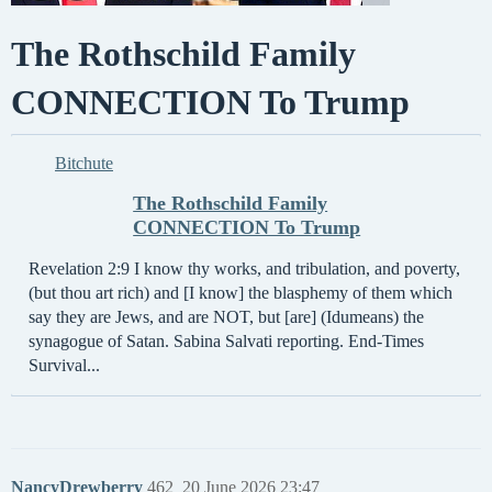
The Rothschild Family
CONNECTION To Trump
Bitchute
The Rothschild Family
CONNECTION To Trump
Revelation 2:9 I know thy works, and tribulation, and poverty,
(but thou art rich) and [I know] the blasphemy of them which
say they are Jews, and are NOT, but [are] (Idumeans) the
synagogue of Satan. Sabina Salvati reporting. End-Times
Survival...
NancyDrewberry
462
20 June 2026 23:47