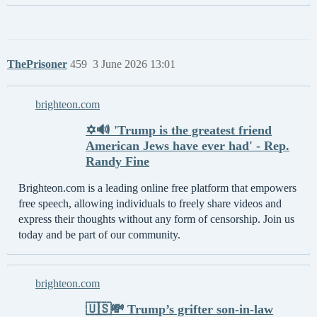
ThePrisoner
459
3 June 2026 13:01
brighteon.com
✡️🔊 'Trump is the greatest friend
American Jews have ever had' - Rep.
Randy Fine
Brighteon.com is a leading online free platform that empowers
free speech, allowing individuals to freely share videos and
express their thoughts without any form of censorship. Join us
today and be part of our community.
brighteon.com
🇺🇸💸 Trump’s grifter son-in-law