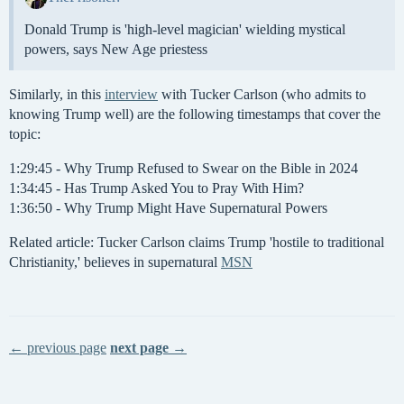
Donald Trump is 'high-level magician' wielding mystical
powers, says New Age priestess
Similarly, in this
interview
with Tucker Carlson (who admits to
knowing Trump well) are the following timestamps that cover the
topic:
1:29:45 - Why Trump Refused to Swear on the Bible in 2024
1:34:45 - Has Trump Asked You to Pray With Him?
1:36:50 - Why Trump Might Have Supernatural Powers
Related article: Tucker Carlson claims Trump 'hostile to traditional
Christianity,' believes in supernatural
MSN
← previous page
next page →