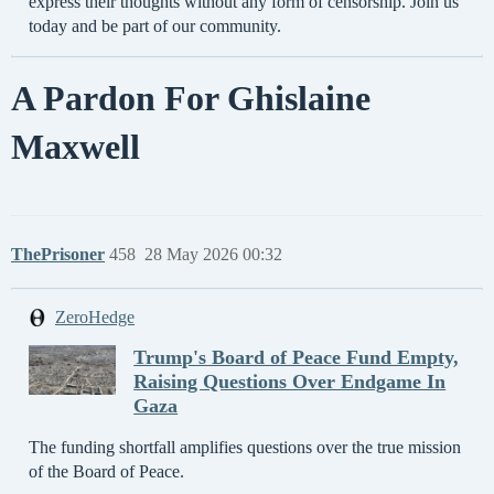
express their thoughts without any form of censorship. Join us
today and be part of our community.
A Pardon For Ghislaine
Maxwell
ThePrisoner
458
28 May 2026 00:32
ZeroHedge
Trump's Board of Peace Fund Empty,
Raising Questions Over Endgame In
Gaza
The funding shortfall amplifies questions over the true mission
of the Board of Peace.