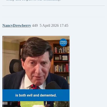
NancyDrewberry
449
5 April 2026 17:45