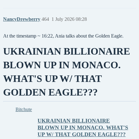
NancyDrewberry
464
1 July 2026 08:28
At the timestamp ~ 16:22, Ania talks about the Golden Eagle.
UKRAINIAN BILLIONAIRE
BLOWN UP IN MONACO.
WHAT'S UP W/ THAT
GOLDEN EAGLE???
Bitchute
UKRAINIAN BILLIONAIRE
BLOWN UP IN MONACO. WHAT'S
UP W/ THAT GOLDEN EAGLE???