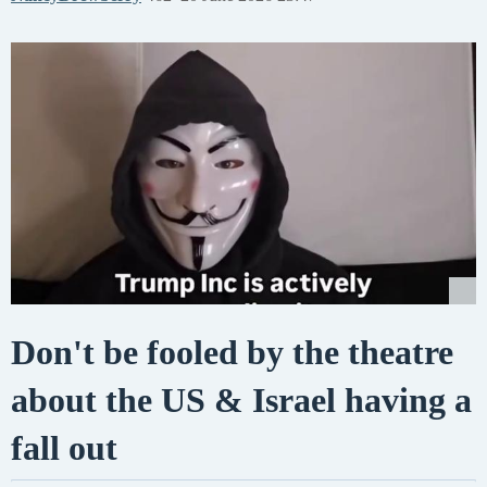
Don't be fooled by the theatre
about the US & Israel having a
fall out