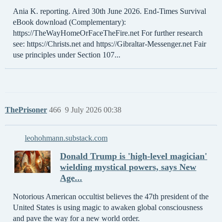
Ania K. reporting. Aired 30th June 2026. End-Times Survival
eBook download (Complementary):
https://TheWayHomeOrFaceTheFire.net For further research
see: https://Christs.net and https://Gibraltar-Messenger.net Fair
use principles under Section 107...
ThePrisoner
466
9 July 2026 00:38
leohohmann.substack.com
Donald Trump is 'high-level magician'
wielding mystical powers, says New
Age...
Notorious American occultist believes the 47th president of the
United States is using magic to awaken global consciousness
and pave the way for a new world order.