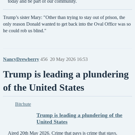
today and be part of our community.
Trump’s sister Mary: "Other than trying to stay out of prison, the
only reason Donald wanted to get back into the Oval Office was so
he could rob us blind."
NancyDrewberry
456
20 May 2026 16:53
Trump is leading a plundering
of the United States
Bitchute
Trump is leading a plundering of the
United States
Aired 20th May 2026. Crime that pays is crime that stays.