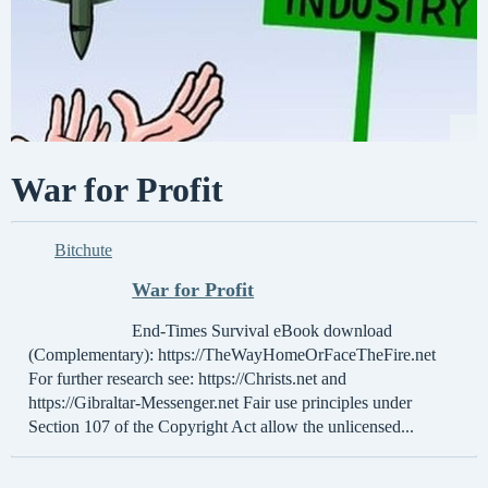
War for Profit
Bitchute
War for Profit
End-Times Survival eBook download
(Complementary): https://TheWayHomeOrFaceTheFire.net
For further research see: https://Christs.net and
https://Gibraltar-Messenger.net Fair use principles under
Section 107 of the Copyright Act allow the unlicensed...