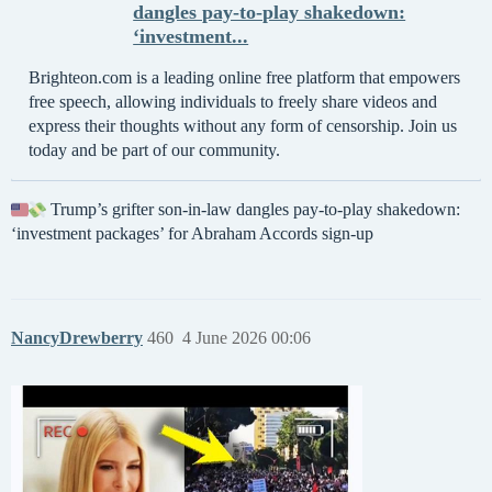
dangles pay-to-play shakedown:
‘investment...
Brighteon.com is a leading online free platform that empowers
free speech, allowing individuals to freely share videos and
express their thoughts without any form of censorship. Join us
today and be part of our community.
Trump’s grifter son-in-law dangles pay-to-play shakedown:
‘investment packages’ for Abraham Accords sign-up
NancyDrewberry
460
4 June 2026 00:06