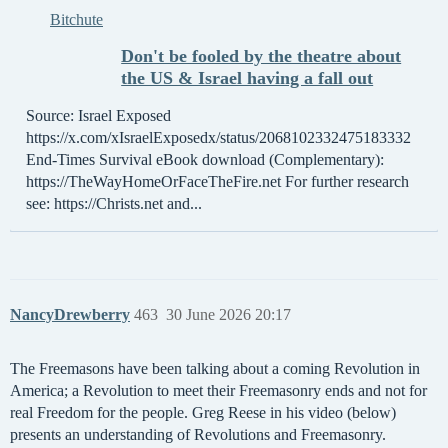
Bitchute
Don't be fooled by the theatre about
the US & Israel having a fall out
Source: Israel Exposed
https://x.com/xIsraelExposedx/status/2068102332475183332
End-Times Survival eBook download (Complementary):
https://TheWayHomeOrFaceTheFire.net For further research
see: https://Christs.net and...
NancyDrewberry
463
30 June 2026 20:17
The Freemasons have been talking about a coming Revolution in
America; a Revolution to meet their Freemasonry ends and not for
real Freedom for the people. Greg Reese in his video (below)
presents an understanding of Revolutions and Freemasonry.