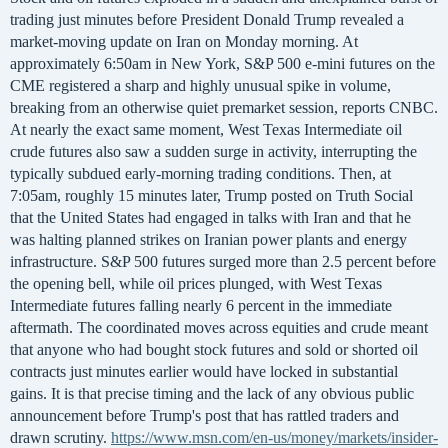
trading just minutes before President Donald Trump revealed a
market-moving update on Iran on Monday morning. At
approximately 6:50am in New York, S&P 500 e-mini futures on the
CME registered a sharp and highly unusual spike in volume,
breaking from an otherwise quiet premarket session, reports CNBC.
At nearly the exact same moment, West Texas Intermediate oil
crude futures also saw a sudden surge in activity, interrupting the
typically subdued early-morning trading conditions. Then, at
7:05am, roughly 15 minutes later, Trump posted on Truth Social
that the United States had engaged in talks with Iran and that he
was halting planned strikes on Iranian power plants and energy
infrastructure. S&P 500 futures surged more than 2.5 percent before
the opening bell, while oil prices plunged, with West Texas
Intermediate futures falling nearly 6 percent in the immediate
aftermath. The coordinated moves across equities and crude meant
that anyone who had bought stock futures and sold or shorted oil
contracts just minutes earlier would have locked in substantial
gains. It is that precise timing and the lack of any obvious public
announcement before Trump's post that has rattled traders and
drawn scrutiny.
https://www.msn.com/en-us/money/markets/insider-