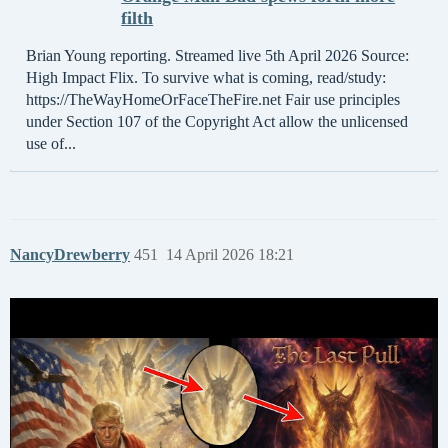
filth
Brian Young reporting. Streamed live 5th April 2026 Source:
High Impact Flix. To survive what is coming, read/study:
https://TheWayHomeOrFaceTheFire.net Fair use principles
under Section 107 of the Copyright Act allow the unlicensed
use of...
NancyDrewberry
451
14 April 2026 18:21