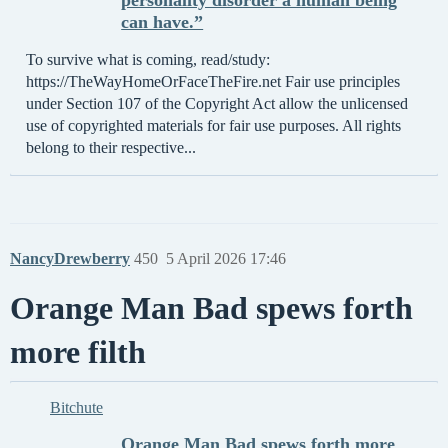
personality disorder a human being
can have.”
To survive what is coming, read/study:
https://TheWayHomeOrFaceTheFire.net Fair use principles
under Section 107 of the Copyright Act allow the unlicensed
use of copyrighted materials for fair use purposes. All rights
belong to their respective...
NancyDrewberry
450
5 April 2026 17:46
Orange Man Bad spews forth
more filth
Bitchute
Orange Man Bad spews forth more