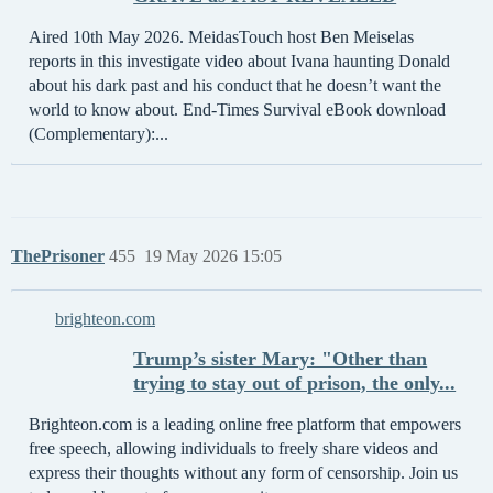
Aired 10th May 2026. MeidasTouch host Ben Meiselas
reports in this investigate video about Ivana haunting Donald
about his dark past and his conduct that he doesn’t want the
world to know about. End-Times Survival eBook download
(Complementary):...
ThePrisoner
455
19 May 2026 15:05
brighteon.com
Trump’s sister Mary: "Other than
trying to stay out of prison, the only...
Brighteon.com is a leading online free platform that empowers
free speech, allowing individuals to freely share videos and
express their thoughts without any form of censorship. Join us