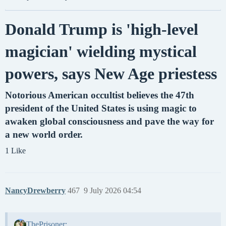
Donald Trump is 'high-level
magician' wielding mystical
powers, says New Age priestess
Notorious American occultist believes the 47th
president of the United States is using magic to
awaken global consciousness and pave the way for
a new world order.
1 Like
NancyDrewberry
467
9 July 2026 04:54
ThePrisoner: