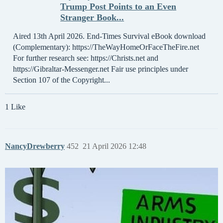
Trump Post Points to an Even
Stranger Book...
Aired 13th April 2026. End-Times Survival eBook download
(Complementary): https://TheWayHomeOrFaceTheFire.net
For further research see: https://Christs.net and
https://Gibraltar-Messenger.net Fair use principles under
Section 107 of the Copyright...
1 Like
NancyDrewberry
452
21 April 2026 12:48