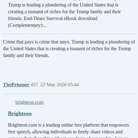
Trump is leading a plundering of the United States that is
creating a tsunami of riches for the Trump family and their
friends. End-Times Survival eBook download
(Complementary):...
Crime that pays is crime that stays. Trump is leading a plundering of
the United States that is creating a tsunami of riches for the Trump
family and their friends.
ThePrisoner
457
22 May 2026 05:44
brighteon.com
Brighteon
Brighteon.com is a leading online free platform that empowers
free speech, allowing individuals to freely share videos and