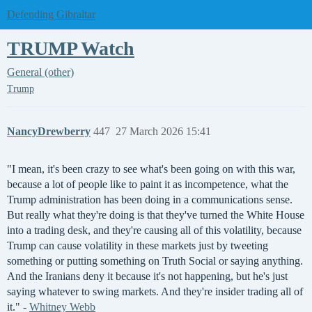
Defending Gibraltar
TRUMP Watch
General (other)
Trump
NancyDrewberry
447
27 March 2026 15:41
"I mean, it's been crazy to see what's been going on with this war,
because a lot of people like to paint it as incompetence, what the
Trump administration has been doing in a communications sense.
But really what they're doing is that they've turned the White House
into a trading desk, and they're causing all of this volatility, because
Trump can cause volatility in these markets just by tweeting
something or putting something on Truth Social or saying anything.
And the Iranians deny it because it's not happening, but he's just
saying whatever to swing markets. And they're insider trading all of
it." -
Whitney Webb