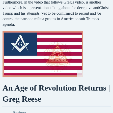
Furthermore, in the video that follows Greg's video, is another
video which is a presentation talking about the deceptive antiChrist
Trump and his attempts (yet to be confirmed) to recruit and /or
control the patriotic militia groups in America to suit Trump's
agenda.
An Age of Revolution Returns |
Greg Reese
Bitchute