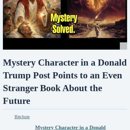
Mystery Character in a Donald
Trump Post Points to an Even
Stranger Book About the
Future
Bitchute
Mystery Character in a Donald