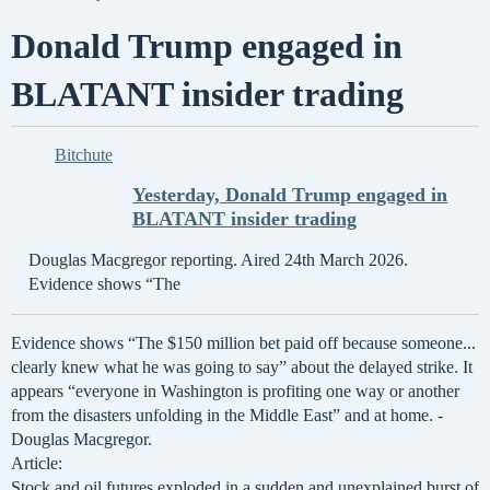
Donald Trump engaged in
BLATANT insider trading
Bitchute
Yesterday, Donald Trump engaged in
BLATANT insider trading
Douglas Macgregor reporting. Aired 24th March 2026.
Evidence shows “The
Evidence shows “The $150 million bet paid off because someone...
clearly knew what he was going to say” about the delayed strike. It
appears “everyone in Washington is profiting one way or another
from the disasters unfolding in the Middle East” and at home. -
Douglas Macgregor.
Article:
Stock and oil futures exploded in a sudden and unexplained burst of