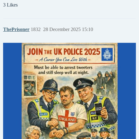
3 Likes
ThePrisoner
1832
28 December 2025 15:10