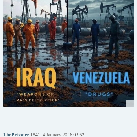
ThePrisoner
1841
4 January 2026 03:52