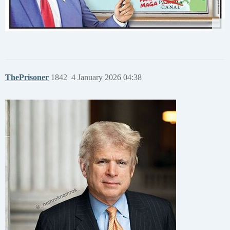
ThePrisoner
1842
4 January 2026 04:38