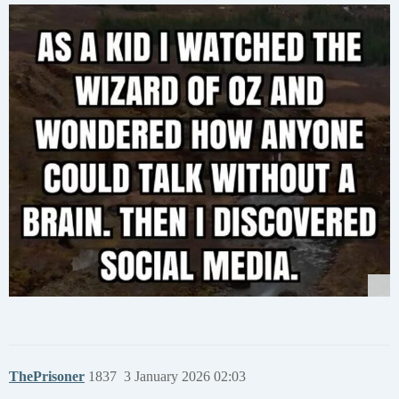
ThePrisoner
1837
3 January 2026 02:03