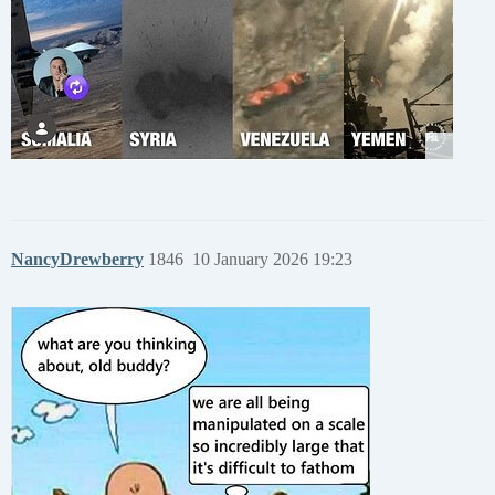
NancyDrewberry
1846
10 January 2026 19:23