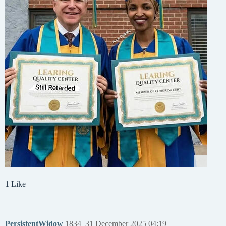
1 Like
PersistentWidow
1834
31 December 2025 04:19