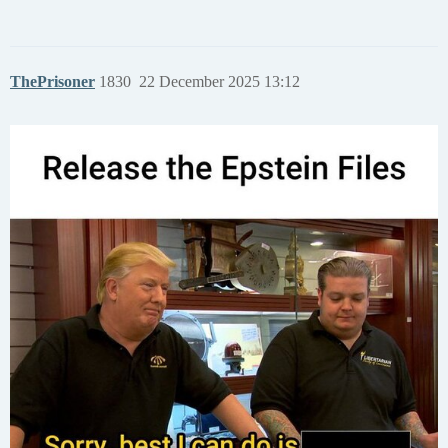
ThePrisoner
1830
22 December 2025 13:12