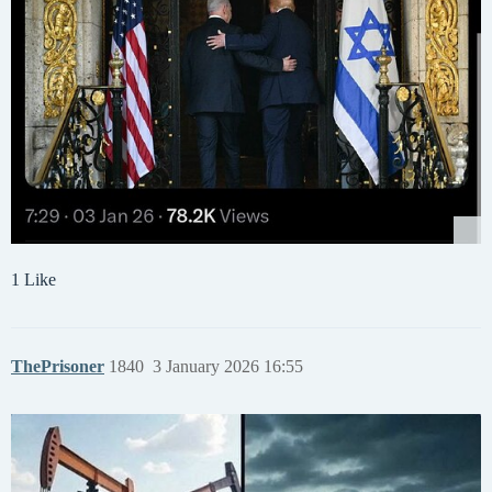
1 Like
ThePrisoner
1840
3 January 2026 16:55