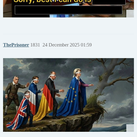
ThePrisoner
1831
24 December 2025 01:59