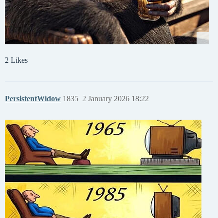
2 Likes
PersistentWidow
1835
2 January 2026 18:22