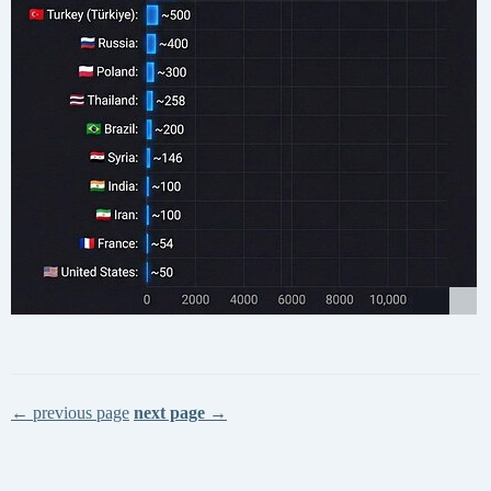
← previous page
next page →