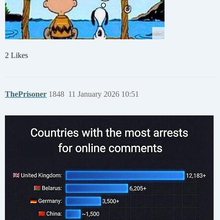
2 Likes
ThePrisoner
1848
11 January 2026 10:51