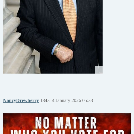
NancyDrewberry
1843
4 January 2026 05:33