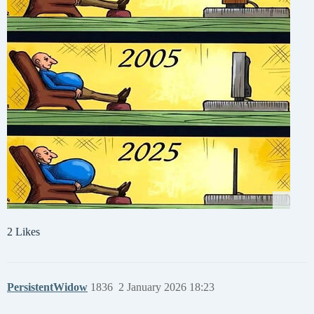
2 Likes
PersistentWidow
1836
2 January 2026 18:23