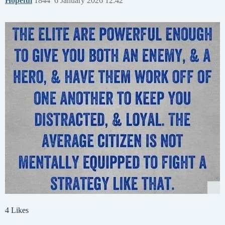
Hopeful
1844
6 January 2026 12:42
4 Likes