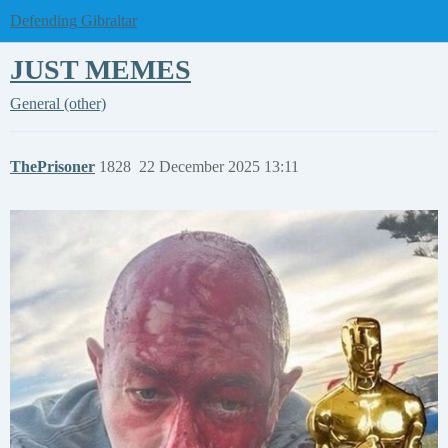
Defending Gibraltar
JUST MEMES
General (other)
ThePrisoner
1828
22 December 2025 13:11