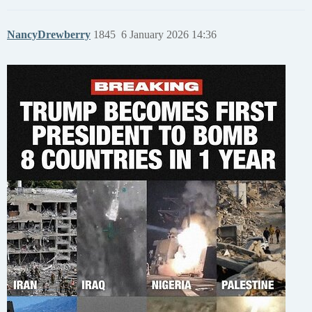
NancyDrewberry
1845
6 January 2026 14:36