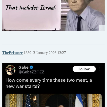
ThePrisoner
1839
3 January 2026 13:27