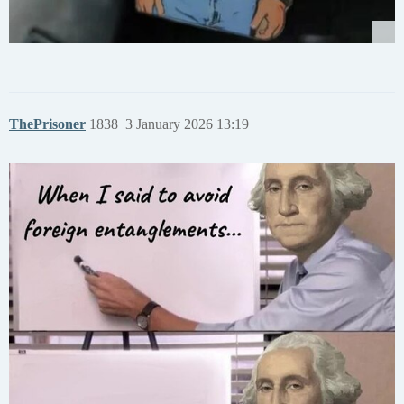
ThePrisoner
1838
3 January 2026 13:19