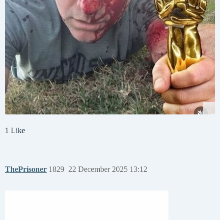
1 Like
ThePrisoner
1829
22 December 2025 13:12