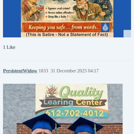
1 Like
PersistentWidow
1833
31 December 2025 04:17