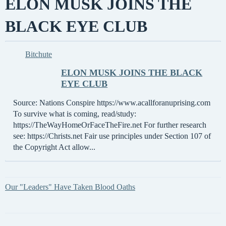
ELON MUSK JOINS THE
BLACK EYE CLUB
Bitchute
ELON MUSK JOINS THE BLACK
EYE CLUB
Source: Nations Conspire https://www.acallforanuprising.com
To survive what is coming, read/study:
https://TheWayHomeOrFaceTheFire.net For further research
see: https://Christs.net Fair use principles under Section 107 of
the Copyright Act allow...
Our "Leaders" Have Taken Blood Oaths