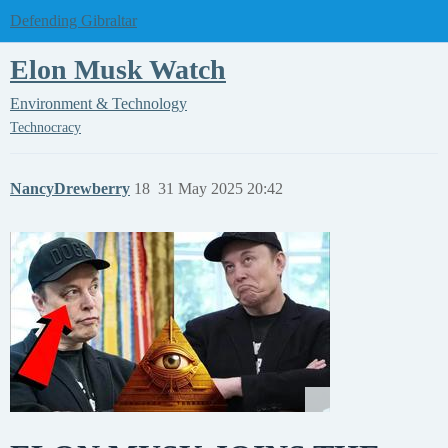
Defending Gibraltar
Elon Musk Watch
Environment & Technology
Technocracy
NancyDrewberry
18
31 May 2025 20:42