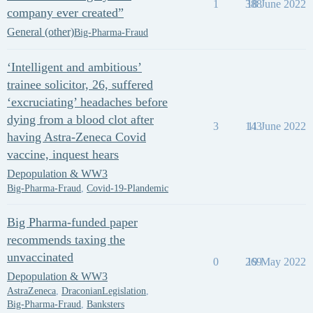
1
388
18 June 2022
company ever created”
General (other)
Big-Pharma-Fraud
‘Intelligent and ambitious’
trainee solicitor, 26, suffered
‘excruciating’ headaches before
dying from a blood clot after
3
143
11 June 2022
having Astra-Zeneca Covid
vaccine, inquest hears
Depopulation & WW3
Big-Pharma-Fraud
,
Covid-19-Plandemic
Big Pharma-funded paper
recommends taxing the
unvaccinated
0
269
19 May 2022
Depopulation & WW3
AstraZeneca
,
DraconianLegislation
,
Big-Pharma-Fraud
,
Banksters