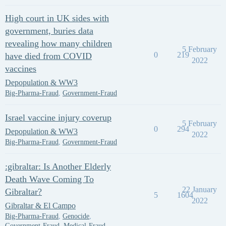
High court in UK sides with
government, buries data
revealing how many children
5 February
0
219
have died from COVID
2022
vaccines
Depopulation & WW3
Big-Pharma-Fraud
,
Government-Fraud
Israel vaccine injury coverup
5 February
0
294
Depopulation & WW3
2022
Big-Pharma-Fraud
,
Government-Fraud
:gibraltar: Is Another Elderly
Death Wave Coming To
22 January
Gibraltar?
5
1604
2022
Gibraltar & El Campo
Big-Pharma-Fraud
,
Genocide
,
Government-Fraud
,
Medical-Fraud