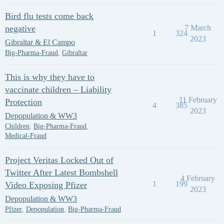
Bird flu tests come back
negative
7 March
1
324
2023
Gibraltar & El Campo
Big-Pharma-Fraud
,
Gibraltar
This is why they have to
vaccinate children – Liability
11 February
Protection
4
385
2023
Depopulation & WW3
Children
,
Big-Pharma-Fraud
,
Medical-Fraud
Project Veritas Locked Out of
Twitter After Latest Bombshell
4 February
1
199
Video Exposing Pfizer
2023
Depopulation & WW3
Pfizer
,
Depopulation
,
Big-Pharma-Fraud