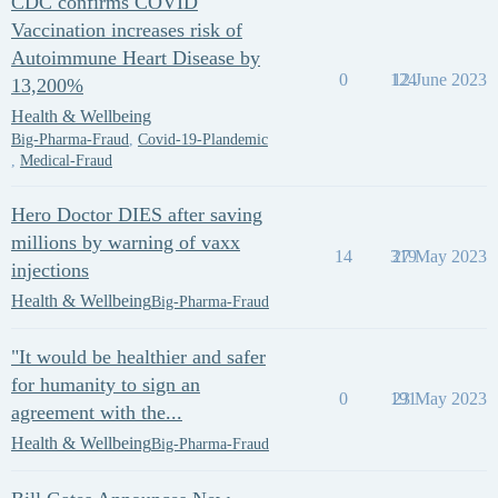
CDC confirms COVID
Vaccination increases risk of
Autoimmune Heart Disease by
0
124
12 June 2023
13,200%
Health & Wellbeing
Big-Pharma-Fraud
,
Covid-19-Plandemic
,
Medical-Fraud
Hero Doctor DIES after saving
millions by warning of vaxx
14
319
27 May 2023
injections
Health & Wellbeing
Big-Pharma-Fraud
"It would be healthier and safer
for humanity to sign an
0
191
23 May 2023
agreement with the...
Health & Wellbeing
Big-Pharma-Fraud