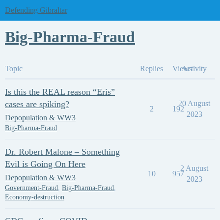
Defending Gibraltar
Big-Pharma-Fraud
Topic
Replies
Views
Activity
Is this the REAL reason “Eris”
cases are spiking?
20 August
2
192
2023
Depopulation & WW3
Big-Pharma-Fraud
Dr. Robert Malone – Something
Evil is Going On Here
2 August
10
957
Depopulation & WW3
2023
Government-Fraud
,
Big-Pharma-Fraud
,
Economy-destruction