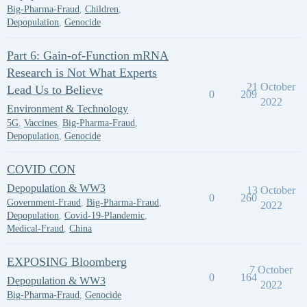
Big-Pharma-Fraud
,
Children
,
Depopulation
,
Genocide
Part 6: Gain-of-Function mRNA
Research is Not What Experts
21 October
Lead Us to Believe
0
209
2022
Environment & Technology
5G
,
Vaccines
,
Big-Pharma-Fraud
,
Depopulation
,
Genocide
COVID CON
Depopulation & WW3
13 October
0
260
Government-Fraud
,
Big-Pharma-Fraud
,
2022
Depopulation
,
Covid-19-Plandemic
,
Medical-Fraud
,
China
EXPOSING Bloomberg
7 October
0
164
Depopulation & WW3
2022
Big-Pharma-Fraud
,
Genocide