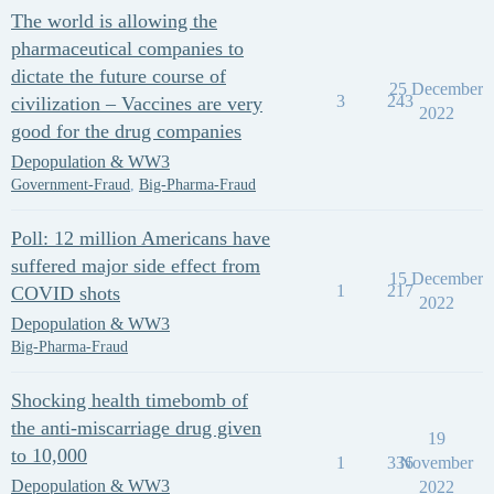
The world is allowing the
pharmaceutical companies to
dictate the future course of
25 December
3
243
civilization – Vaccines are very
2022
good for the drug companies
Depopulation & WW3
Government-Fraud
,
Big-Pharma-Fraud
Poll: 12 million Americans have
suffered major side effect from
15 December
1
217
COVID shots
2022
Depopulation & WW3
Big-Pharma-Fraud
Shocking health timebomb of
the anti-miscarriage drug given
19
to 10,000
1
336
November
Depopulation & WW3
2022