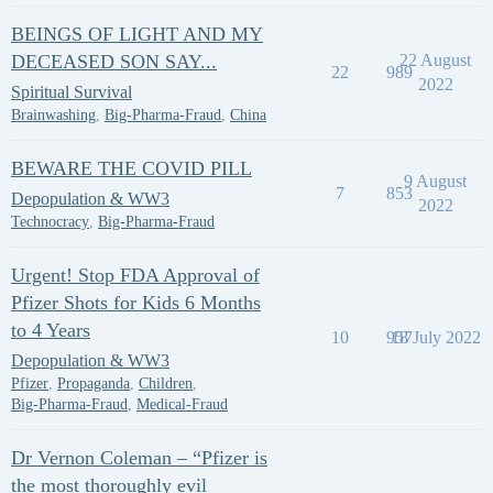
BEINGS OF LIGHT AND MY
DECEASED SON SAY...
22 August
22
989
2022
Spiritual Survival
Brainwashing
,
Big-Pharma-Fraud
,
China
BEWARE THE COVID PILL
9 August
7
853
Depopulation & WW3
2022
Technocracy
,
Big-Pharma-Fraud
Urgent! Stop FDA Approval of
Pfizer Shots for Kids 6 Months
to 4 Years
10
957
18 July 2022
Depopulation & WW3
Pfizer
,
Propaganda
,
Children
,
Big-Pharma-Fraud
,
Medical-Fraud
Dr Vernon Coleman – “Pfizer is
the most thoroughly evil