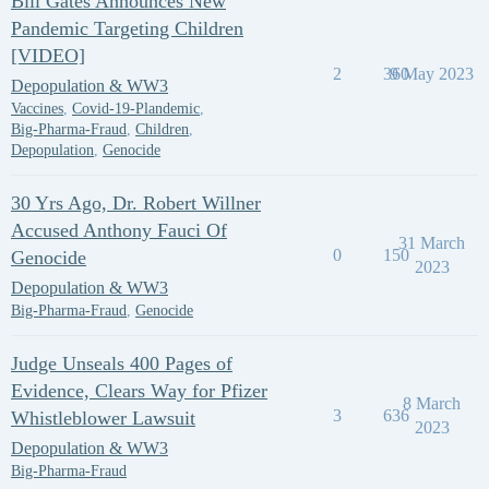
Bill Gates Announces New
Pandemic Targeting Children
[VIDEO]
2
360
9 May 2023
Depopulation & WW3
Vaccines
,
Covid-19-Plandemic
,
Big-Pharma-Fraud
,
Children
,
Depopulation
,
Genocide
30 Yrs Ago, Dr. Robert Willner
Accused Anthony Fauci Of
31 March
0
150
Genocide
2023
Depopulation & WW3
Big-Pharma-Fraud
,
Genocide
Judge Unseals 400 Pages of
Evidence, Clears Way for Pfizer
8 March
3
636
Whistleblower Lawsuit
2023
Depopulation & WW3
Big-Pharma-Fraud