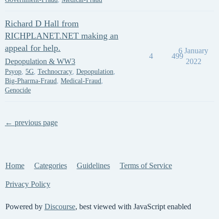
Richard D Hall from
RICHPLANET.NET making an
appeal for help.
6 January
4
499
Depopulation & WW3
2022
Psyop
,
5G
,
Technocracy
,
Depopulation
,
Big-Pharma-Fraud
,
Medical-Fraud
,
Genocide
← previous page
Home
Categories
Guidelines
Terms of Service
Privacy Policy
Powered by
Discourse
, best viewed with JavaScript enabled